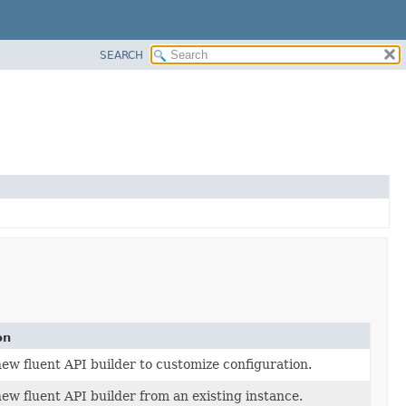
SEARCH
on
ew fluent API builder to customize configuration.
ew fluent API builder from an existing instance.