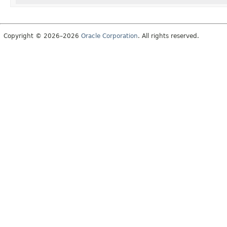
Copyright © 2026–2026
Oracle Corporation
. All rights reserved.