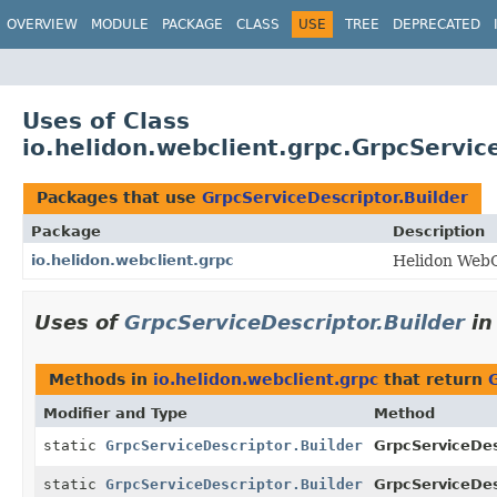
OVERVIEW
MODULE
PACKAGE
CLASS
USE
TREE
DEPRECATED
Uses of Class
io.helidon.webclient.grpc.GrpcServic
Packages that use
GrpcServiceDescriptor.Builder
Package
Description
io.helidon.webclient.grpc
Helidon WebC
Uses of
GrpcServiceDescriptor.Builder
i
Methods in
io.helidon.webclient.grpc
that return
Modifier and Type
Method
static
GrpcServiceDescriptor.Builder
GrpcServiceDes
static
GrpcServiceDescriptor.Builder
GrpcServiceDes