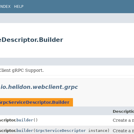
INDEX
HELP
eDescriptor.Builder
lient gRPC Support.
n
io.helidon.webclient.grpc
GrpcServiceDescriptor.Builder
Descripti
criptor.
builder
()
Create a n
criptor.
builder
(
GrpcServiceDescriptor
instance)
Create a n