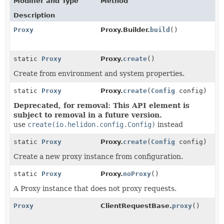
Modifier and Type
Method
Description
Proxy
Proxy.Builder.
build
()
static
Proxy
Proxy.
create
()
Create from environment and system properties.
static
Proxy
Proxy.
create
(
Config
config)
Deprecated, for removal: This API element is
subject to removal in a future version.
use
create(io.helidon.config.Config)
instead
static
Proxy
Proxy.
create
(
Config
config)
Create a new proxy instance from configuration.
static
Proxy
Proxy.
noProxy
()
A Proxy instance that does not proxy requests.
Proxy
ClientRequestBase.
proxy
()