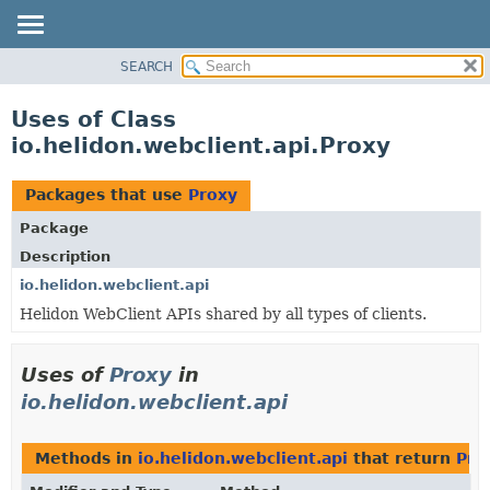
SEARCH
OVERVIEW
MODULE
Uses of Class
PACKAGE
io.helidon.webclient.api.Proxy
CLASS
USE
Packages that use
Proxy
TREE
Package
DEPRECATED
Description
INDEX
io.helidon.webclient.api
Helidon WebClient APIs shared by all types of clients.
HELP
Uses of
Proxy
in
io.helidon.webclient.api
Methods in
io.helidon.webclient.api
that return
Pro