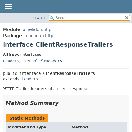
SEARCH
OVERVIEW
SUMMARY:
NESTED
MODULE
Module
io.helidon.http
FIELD
PACKAGE
Package
io.helidon.http
CONSTR
Interface ClientResponseTrailers
CLASS
METHOD
USE
All Superinterfaces:
TREE
Headers
,
Iterable
<
Header
>
DETAIL:
DEPRECATED
FIELD
public interface 
ClientResponseTrailers
INDEX
CONSTR
extends 
Headers
METHOD
HELP
HTTP Trailer headers of a client response.
Method Summary
Static Methods
Modifier and Type
Method