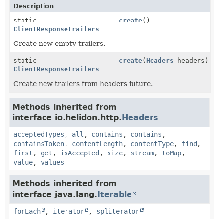
Description
static
create
()
ClientResponseTrailers
Create new empty trailers.
static
create
(
Headers
headers)
ClientResponseTrailers
Create new trailers from headers future.
Methods inherited from
interface io.helidon.http.
Headers
acceptedTypes
,
all
,
contains
,
contains
,
containsToken
,
contentLength
,
contentType
,
find
,
first
,
get
,
isAccepted
,
size
,
stream
,
toMap
,
value
,
values
Methods inherited from
interface java.lang.
Iterable
forEach
,
iterator
,
spliterator