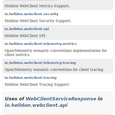
Helidon WebClient Metrics Support.
io.helidon.webclient.security
Helidon WebClient Security Support.
io.helidon.webclient.spi
Helidon WebClient SPI.
io.helidon.webclient.telemetry.metrics
OpenTelemetry semantic conventions implementation for
client metrics.
io.helidon.webclient.telemetry.tracing
OpenTelemetry semantic conventions for client tracing.
io.helidon.webclient.tracing
Helidon WebClient Tracing Support.
Uses of
WebClientServiceResponse
in
io.helidon.webclient.api