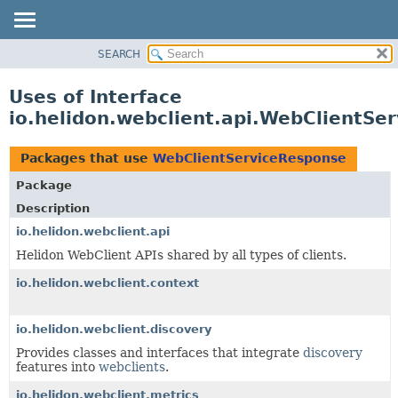
SEARCH
OVERVIEW
MODULE
Uses of Interface
PACKAGE
io.helidon.webclient.api.WebClientSe
CLASS
USE
Packages that use
WebClientServiceResponse
TREE
Package
DEPRECATED
Description
INDEX
io.helidon.webclient.api
Helidon WebClient APIs shared by all types of clients.
HELP
io.helidon.webclient.context
io.helidon.webclient.discovery
Provides classes and interfaces that integrate
discovery
features into
webclients
.
io.helidon.webclient.metrics