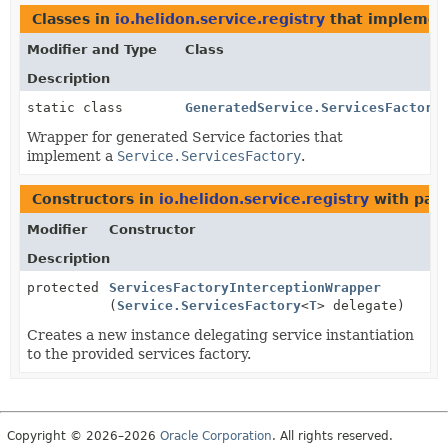
Classes in
io.helidon.service.registry
that impleme
Modifier and Type
Class
Description
static class
GeneratedService.ServicesFactory
Wrapper for generated Service factories that
implement a
Service.ServicesFactory
.
Constructors in
io.helidon.service.registry
with par
Modifier
Constructor
Description
protected
ServicesFactoryInterceptionWrapper
(
Service.ServicesFactory
<
T
> delegate)
Creates a new instance delegating service instantiation
to the provided services factory.
Copyright © 2026–2026
Oracle Corporation
. All rights reserved.