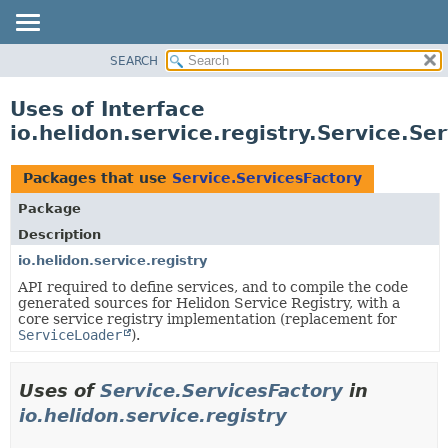
SEARCH
OVERVIEW
MODULE
Uses of Interface
PACKAGE
io.helidon.service.registry.Service.Se
CLASS
USE
Packages that use
Service.ServicesFactory
TREE
Package
DEPRECATED
Description
INDEX
io.helidon.service.registry
API required to define services, and to compile the code
HELP
generated sources for Helidon Service Registry, with a
core service registry implementation (replacement for
ServiceLoader
).
Uses of
Service.ServicesFactory
in
io.helidon.service.registry