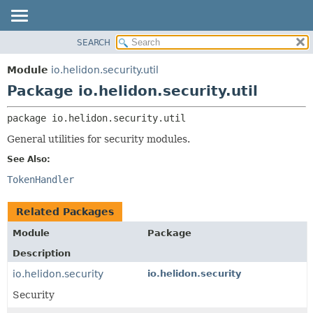
SEARCH
OVERVIEW
PACKAGE:
DESCRIPTION
MODULE
Module
io.helidon.security.util
RELATED PACKAGES
PACKAGE
Package io.helidon.security.util
CLASSES AND INTERFACES
CLASS
package 
io.helidon.security.util
USE
General utilities for security modules.
TREE
See Also:
DEPRECATED
TokenHandler
INDEX
HELP
Related Packages
Module
Package
Description
io.helidon.security
io.helidon.security
Security