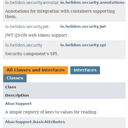
io.helidon.security.annotations
io.helidon.security.annotations
Annotations for integration with containers supporting
them.
io.helidon.security.jwt
io.helidon.security.jwt
JWT (JSON web token) support.
io.helidon.security
io.helidon.security.spi
Security component's SPI.
All Classes and Interfaces
Interfaces
Classes
Class
Description
AbacSupport
A simple registry of keys to values for reading.
AbacSupport.BasicAttributes