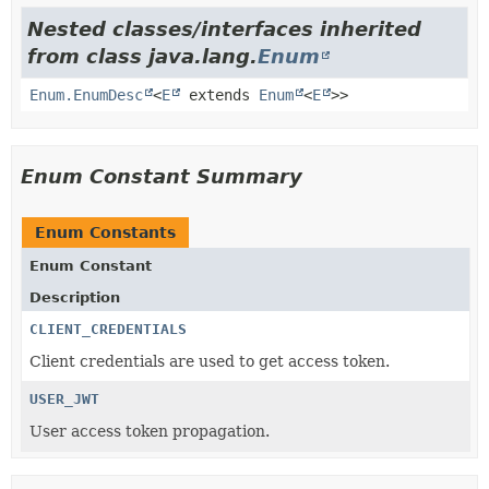
Nested classes/interfaces inherited
from class java.lang.
Enum
Enum.EnumDesc
<
E
extends
Enum
<
E
>>
Enum Constant Summary
Enum Constants
Enum Constant
Description
CLIENT_CREDENTIALS
Client credentials are used to get access token.
USER_JWT
User access token propagation.