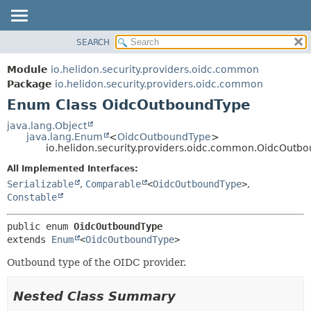
SEARCH
OVERVIEW
SUMMARY:
NESTED
MODULE
Module
io.helidon.security.providers.oidc.common
ENUM CONSTANTS
PACKAGE
Package
io.helidon.security.providers.oidc.common
FIELD
Enum Class OidcOutboundType
CLASS
METHOD
USE
java.lang.Object
java.lang.Enum
<
OidcOutboundType
>
TREE
DETAIL:
io.helidon.security.providers.oidc.common.OidcOutb
DEPRECATED
ENUM CONSTANTS
All Implemented Interfaces:
INDEX
FIELD
Serializable
,
Comparable
<
OidcOutboundType
>
,
Constable
METHOD
HELP
public enum 
OidcOutboundType
extends 
Enum
<
OidcOutboundType
>
Outbound type of the OIDC provider.
Nested Class Summary