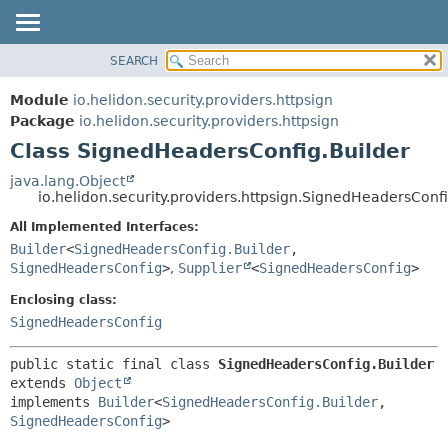
SEARCH
OVERVIEW
SUMMARY:
NESTED
MODULE
Module
io.helidon.security.providers.httpsign
FIELD
PACKAGE
Package
io.helidon.security.providers.httpsign
CONSTR
Class SignedHeadersConfig.Builder
CLASS
METHOD
USE
java.lang.Object
io.helidon.security.providers.httpsign.SignedHeadersConfi
TREE
DETAIL:
All Implemented Interfaces:
DEPRECATED
FIELD
Builder
<
SignedHeadersConfig.Builder
,
INDEX
CONSTR
SignedHeadersConfig
>
,
Supplier
<
SignedHeadersConfig
>
METHOD
HELP
Enclosing class:
SignedHeadersConfig
public static final class 
SignedHeadersConfig.Builder
extends 
Object
implements 
Builder
<
SignedHeadersConfig.Builder
,
SignedHeadersConfig
>