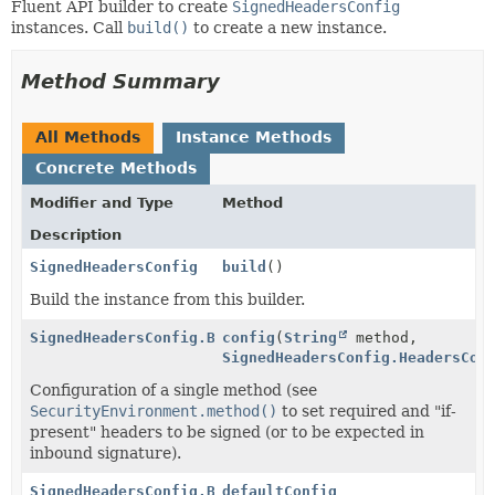
Fluent API builder to create
SignedHeadersConfig
instances. Call
build()
to create a new instance.
Method Summary
All Methods
Instance Methods
Concrete Methods
Modifier and Type
Method
Description
SignedHeadersConfig
build
()
Build the instance from this builder.
SignedHeadersConfig.Builder
config
(
String
method,
SignedHeadersConfig.HeadersCon
Configuration of a single method (see
SecurityEnvironment.method()
to set required and "if-
present" headers to be signed (or to be expected in
inbound signature).
SignedHeadersConfig.Builder
defaultConfig