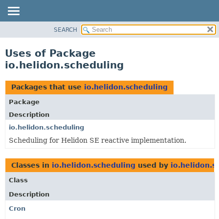
SEARCH
OVERVIEW
MODULE
Uses of Package
PACKAGE
io.helidon.scheduling
CLASS
USE
Packages that use
io.helidon.scheduling
TREE
Package
DEPRECATED
Description
INDEX
io.helidon.scheduling
Scheduling for Helidon SE reactive implementation.
HELP
Classes in
io.helidon.scheduling
used by
io.helidon.s
Class
Description
Cron