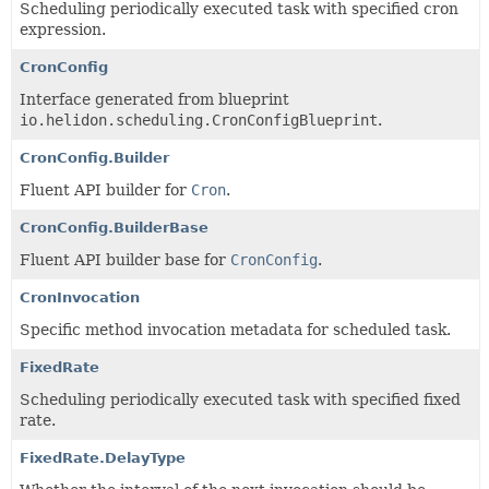
Scheduling periodically executed task with specified cron
expression.
CronConfig
Interface generated from blueprint
io.helidon.scheduling.CronConfigBlueprint
.
CronConfig.Builder
Fluent API builder for
Cron
.
CronConfig.BuilderBase
Fluent API builder base for
CronConfig
.
CronInvocation
Specific method invocation metadata for scheduled task.
FixedRate
Scheduling periodically executed task with specified fixed
rate.
FixedRate.DelayType