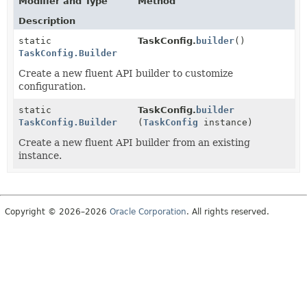
Modifier and Type
Method
Description
static
TaskConfig.
builder
()
TaskConfig.Builder
Create a new fluent API builder to customize
configuration.
static
TaskConfig.
builder
TaskConfig.Builder
(
TaskConfig
instance)
Create a new fluent API builder from an existing
instance.
Copyright © 2026–2026
Oracle Corporation
. All rights reserved.