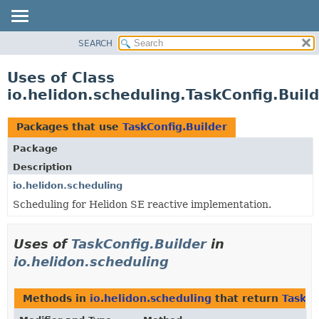
SEARCH
OVERVIEW
MODULE
Uses of Class
PACKAGE
io.helidon.scheduling.TaskConfig.Buil
CLASS
USE
Packages that use
TaskConfig.Builder
TREE
Package
DEPRECATED
Description
INDEX
io.helidon.scheduling
Scheduling for Helidon SE reactive implementation.
HELP
Uses of
TaskConfig.Builder
in
io.helidon.scheduling
Methods in
io.helidon.scheduling
that return
TaskCo