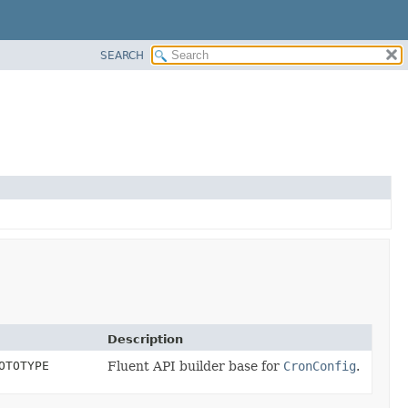
SEARCH
Description
OTOTYPE
Fluent API builder base for
CronConfig
.