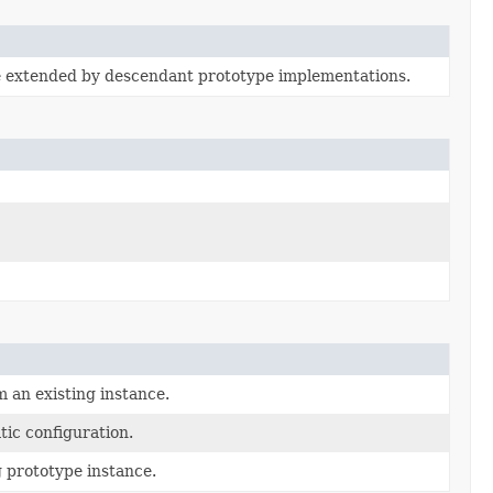
e extended by descendant prototype implementations.
m an existing instance.
ic configuration.
g prototype instance.