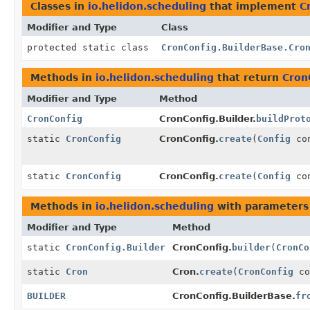
Classes in
io.helidon.scheduling
that implement
C
Modifier and Type
Class
protected static class
CronConfig.BuilderBase.Cro
Methods in
io.helidon.scheduling
that return
Cron
Modifier and Type
Method
CronConfig
CronConfig.Builder.
buildProt
static
CronConfig
CronConfig.
create
(
Config
con
static
CronConfig
CronConfig.
create
(
Config
con
Methods in
io.helidon.scheduling
with parameters
Modifier and Type
Method
static
CronConfig.Builder
CronConfig.
builder
(
CronCo
static
Cron
Cron.
create
(
CronConfig
co
BUILDER
CronConfig.BuilderBase.
fr