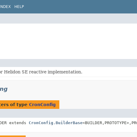
INDEX
HELP
or Helidon SE reactive implementation.
ing
ers of type
CronConfig
LDER extends
CronConfig.BuilderBase
<BUILDER,
PROTOTYPE>,
PR