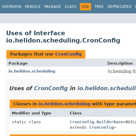
OVERVIEW
MODULE
PACKAGE
CLASS
USE
TREE
DEPRECATED
Uses of Interface
io.helidon.scheduling.CronConfig
Packages that use
CronConfig
Package
Description
io.helidon.scheduling
Scheduling f
Uses of
CronConfig
in
io.helidon.schedul
Classes in
io.helidon.scheduling
with type paramet
Modifier and Type
Class
static class
CronConfig.BuilderBase
<BUI
extends
CronConfig
>