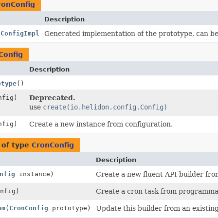
ronConfig
Description
nConfigImpl
Generated implementation of the prototype, can b
Config
Description
otype
()
fig)
Deprecated.
use
create(io.helidon.config.Config)
fig)
Create a new instance from configuration.
 of type
CronConfig
Description
nfig
instance)
Create a new fluent API builder fro
nfig)
Create a cron task from programmat
om
(
CronConfig
prototype)
Update this builder from an existin