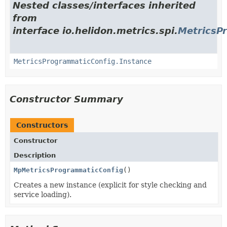
Nested classes/interfaces inherited
from
interface io.helidon.metrics.spi.
MetricsP
MetricsProgrammaticConfig.Instance
Constructor Summary
Constructors
Constructor
Description
MpMetricsProgrammaticConfig
()
Creates a new instance (explicit for style checking and
service loading).