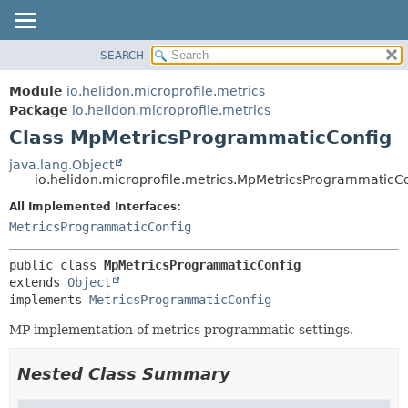
SEARCH
OVERVIEW
SUMMARY:
NESTED
MODULE
Module
io.helidon.microprofile.metrics
FIELD
PACKAGE
Package
io.helidon.microprofile.metrics
CONSTR
Class MpMetricsProgrammaticConfig
CLASS
METHOD
USE
java.lang.Object
io.helidon.microprofile.metrics.MpMetricsProgrammaticC
TREE
DETAIL:
All Implemented Interfaces:
DEPRECATED
FIELD
MetricsProgrammaticConfig
INDEX
CONSTR
METHOD
HELP
public class 
MpMetricsProgrammaticConfig
extends 
Object
implements 
MetricsProgrammaticConfig
MP implementation of metrics programmatic settings.
Nested Class Summary