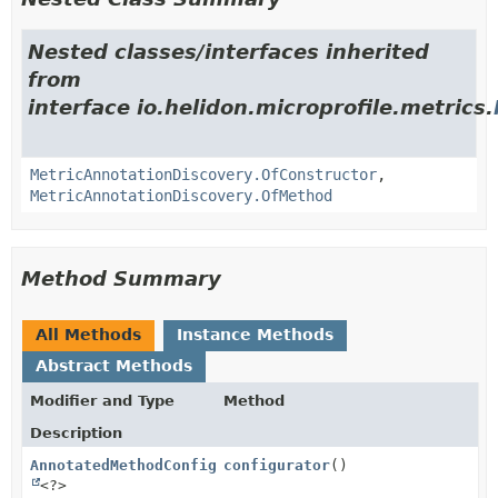
Nested classes/interfaces inherited
from
interface io.helidon.microprofile.metrics.
MetricAnnotationDiscovery.OfConstructor
,
MetricAnnotationDiscovery.OfMethod
Method Summary
All Methods
Instance Methods
Abstract Methods
Modifier and Type
Method
Description
AnnotatedMethodConfigurator
configurator
()
<?>