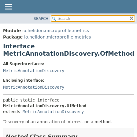
SEARCH
OVERVIEW
SUMMARY:
NESTED
MODULE
Module
io.helidon.microprofile.metrics
FIELD
PACKAGE
Package
io.helidon.microprofile.metrics
CONSTR
Interface
CLASS
METHOD
MetricAnnotationDiscovery.OfMethod
USE
TREE
DETAIL:
All Superinterfaces:
MetricAnnotationDiscovery
DEPRECATED
FIELD
INDEX
CONSTR
Enclosing interface:
MetricAnnotationDiscovery
METHOD
HELP
public static interface 
MetricAnnotationDiscovery.OfMethod
extends 
MetricAnnotationDiscovery
Discovery of an annotation of interest on a method.
Nested Class Summary