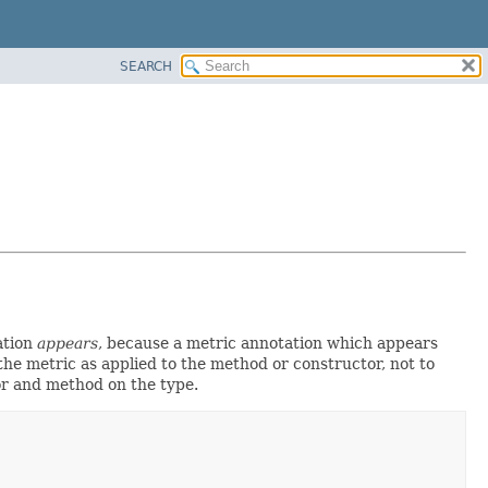
SEARCH
ation
appears
, because a metric annotation which appears
the metric as applied to the method or constructor, not to
tor and method on the type.