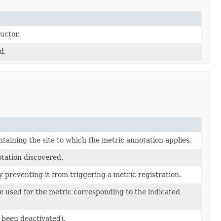
uctor.
d.
taining the site to which the metric annotation applies.
otation discovered.
 preventing it from triggering a metric registration.
e used for the metric corresponding to the indicated
t been deactivated).