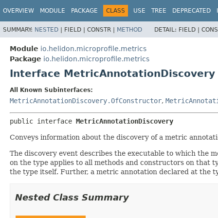
OVERVIEW
MODULE
PACKAGE
CLASS
USE
TREE
DEPRECATED
SUMMARY:
NESTED
|
FIELD |
CONSTR |
METHOD
DETAIL:
FIELD |
CONS
Module
io.helidon.microprofile.metrics
Package
io.helidon.microprofile.metrics
Interface MetricAnnotationDiscovery
All Known Subinterfaces:
MetricAnnotationDiscovery.OfConstructor
,
MetricAnnotat
public interface 
MetricAnnotationDiscovery
Conveys information about the discovery of a metric annotatio
The discovery event describes the executable to which the m
on the type applies to all methods and constructors on that ty
the type itself. Further, a metric annotation declared at the
Nested Class Summary