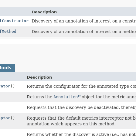
Description
fConstructor
Discovery of an annotation of interest on a constr
fMethod
Discovery of an annotation of interest on a metho
thods
Description
rator
()
Returns the configurator for the annotated type con
Returns the
Annotation
object for the metric ann
Requests that the discovery be deactivated, thereby
eptor
()
Requests that the default metrics interceptor not b
annotation which appears on this method.
Returns whether the discover is active (i.e., has no