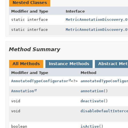
Nested Classes
Modifier and Type
Interface
static interface
MetricAnnotationDiscovery.O
static interface
MetricAnnotationDiscovery.O
Method Summary
All Methods
Instance Methods
Abstract Me
Modifier and Type
Method
AnnotatedTypeConfigurator
<?>
annotatedTypeConfigu
Annotation
annotation
()
void
deactivate
()
void
disableDefaultInterc
boolean
isActive
()