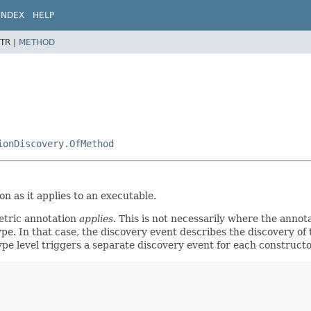
INDEX
HELP
TR |
METHOD
ionDiscovery.OfMethod
n as it applies to an executable.
etric annotation
applies
. This is not necessarily where the annot
pe. In that case, the discovery event describes the discovery of 
 type level triggers a separate discovery event for each construc