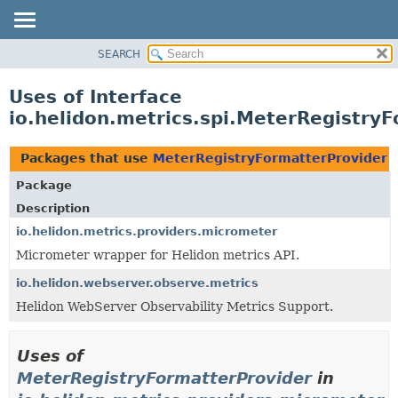
SEARCH
OVERVIEW
MODULE
Uses of Interface
PACKAGE
io.helidon.metrics.spi.MeterRegistry
CLASS
USE
Packages that use
MeterRegistryFormatterProvider
TREE
Package
DEPRECATED
Description
INDEX
io.helidon.metrics.providers.micrometer
Micrometer wrapper for Helidon metrics API.
HELP
io.helidon.webserver.observe.metrics
Helidon WebServer Observability Metrics Support.
Uses of
MeterRegistryFormatterProvider
in