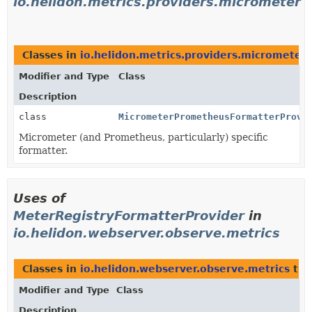
io.helidon.metrics.providers.micrometer
Classes in
io.helidon.metrics.providers.micrometer
Modifier and Type
Class
Description
class
MicrometerPrometheusFormatterProvi
Micrometer (and Prometheus, particularly) specific
formatter.
Uses of
MeterRegistryFormatterProvider
in
io.helidon.webserver.observe.metrics
Classes in
io.helidon.webserver.observe.metrics
tha
Modifier and Type
Class
Description