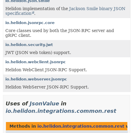
io.helidon.json.smile
Helidon implementation of the
Jackson Smile binary JSON
specification
.
io.helidon.jsonrpc.core
Core classes used by both the JSON-RPC server and
gRPC client.
io.helidon.security.jwt
JWT (JSON web token) support.
io.helidon.webclient.jsonrpc
Helidon WebClient JSON-RPC Support.
io.helidon.webserver.jsonrpc
Helidon WebServer JSON-RPC Support.
Uses of
JsonValue
in
io.helidon.integrations.common.rest
Methods in
io.helidon.integrations.common.rest
wit