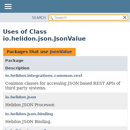
SEARCH
OVERVIEW
MODULE
Uses of Class
PACKAGE
io.helidon.json.JsonValue
CLASS
USE
Packages that use
JsonValue
TREE
Package
DEPRECATED
Description
INDEX
io.helidon.integrations.common.rest
Common classes for accessing JSON based REST APIs of
HELP
third party systems.
io.helidon.json
Helidon JSON Processor.
io.helidon.json.binding
Helidon JSON Binding.