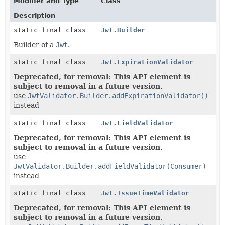
Modifier and Type
Class
Description
static final class
Jwt.Builder
Builder of a
Jwt
.
static final class
Jwt.ExpirationValidator
Deprecated, for removal: This API element is
subject to removal in a future version.
use
JwtValidator.Builder.addExpirationValidator()
instead
static final class
Jwt.FieldValidator
Deprecated, for removal: This API element is
subject to removal in a future version.
use
JwtValidator.Builder.addFieldValidator(Consumer)
instead
static final class
Jwt.IssueTimeValidator
Deprecated, for removal: This API element is
subject to removal in a future version.