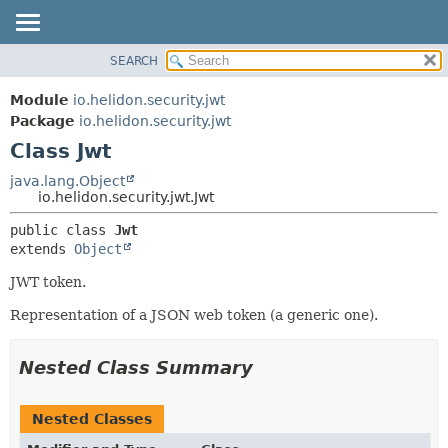
SEARCH
OVERVIEW
SUMMARY:
NESTED
MODULE
Module
io.helidon.security.jwt
FIELD
PACKAGE
Package
io.helidon.security.jwt
CONSTR
Class Jwt
CLASS
METHOD
USE
java.lang.Object
io.helidon.security.jwt.Jwt
TREE
DETAIL:
public class 
Jwt
DEPRECATED
FIELD
extends 
Object
INDEX
CONSTR
JWT token.
METHOD
HELP
Representation of a JSON web token (a generic one).
Nested Class Summary
Nested Classes