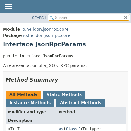
SEARCH
OVERVIEW
SUMMARY:
NESTED
MODULE
Module
io.helidon.jsonrpc.core
FIELD
PACKAGE
Package
io.helidon.jsonrpc.core
CONSTR
Interface JsonRpcParams
CLASS
METHOD
USE
public interface 
JsonRpcParams
TREE
DETAIL:
A representation of a JSON-RPC params.
DEPRECATED
FIELD
INDEX
CONSTR
Method Summary
METHOD
HELP
All Methods
Static Methods
Instance Methods
Abstract Methods
Modifier and Type
Method
Description
<T> T
as
(
Class
<T> type)