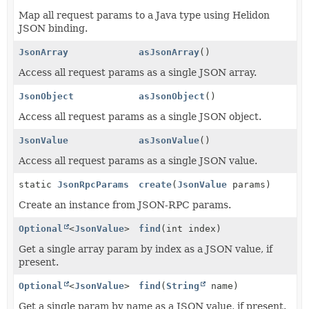
Map all request params to a Java type using Helidon
JSON binding.
JsonArray
asJsonArray
()
Access all request params as a single JSON array.
JsonObject
asJsonObject
()
Access all request params as a single JSON object.
JsonValue
asJsonValue
()
Access all request params as a single JSON value.
static
JsonRpcParams
create
(
JsonValue
params)
Create an instance from JSON-RPC params.
Optional
<
JsonValue
>
find
(int index)
Get a single array param by index as a JSON value, if
present.
Optional
<
JsonValue
>
find
(
String
name)
Get a single param by name as a JSON value, if present.