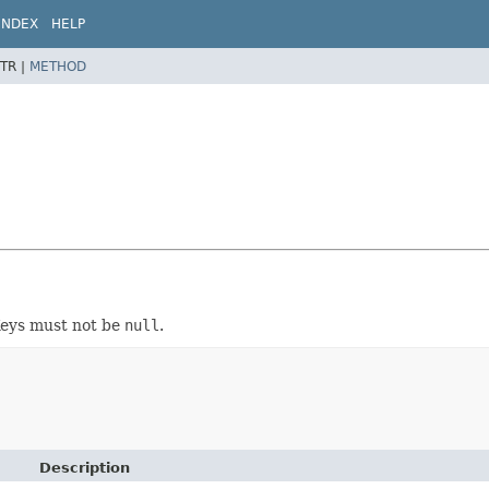
INDEX
HELP
TR |
METHOD
Keys must not be
null
.
Description