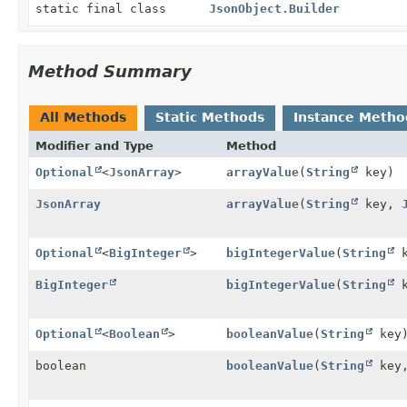
static final class
JsonObject.Builder
Method Summary
All Methods
Static Methods
Instance Metho
Modifier and Type
Method
Optional
<
JsonArray
>
arrayValue
(
String
key)
JsonArray
arrayValue
(
String
key,
Optional
<
BigInteger
>
bigIntegerValue
(
String
k
BigInteger
bigIntegerValue
(
String
k
Optional
<
Boolean
>
booleanValue
(
String
key
boolean
booleanValue
(
String
key,