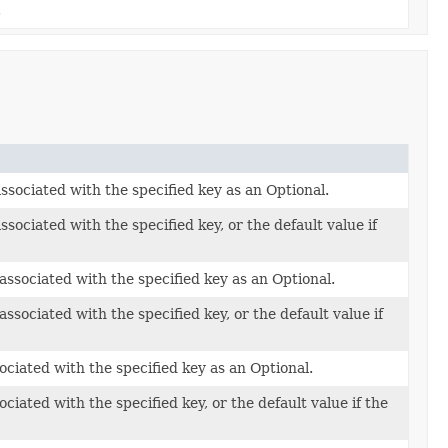
.
sociated with the specified key as an Optional.
sociated with the specified key, or the default value if
ssociated with the specified key as an Optional.
ssociated with the specified key, or the default value if
ciated with the specified key as an Optional.
ciated with the specified key, or the default value if the