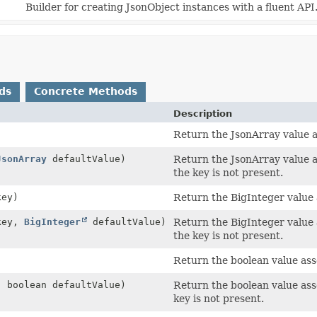
Builder for creating JsonObject instances with a fluent API
ds
Concrete Methods
Description
Return the JsonArray value as
JsonArray
defaultValue)
Return the JsonArray value as
the key is not present.
ey)
Return the BigInteger value a
ey,
BigInteger
defaultValue)
Return the BigInteger value a
the key is not present.
)
Return the boolean value asso
 boolean defaultValue)
Return the boolean value asso
key is not present.