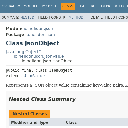
OVERVIEW
MODULE
PACKAGE
CLASS
USE
TREE
DEPRECATED
SUMMARY:
NESTED
|
FIELD |
CONSTR |
METHOD
DETAIL:
FIELD |
CONS
Module
io.helidon.json
Package
io.helidon.json
Class JsonObject
java.lang.Object
io.helidon.json.JsonValue
io.helidon.json.JsonObject
public final class 
JsonObject
extends 
JsonValue
Represents a JSON object value containing key-value pairs. 
Nested Class Summary
Nested Classes
Modifier and Type
Class