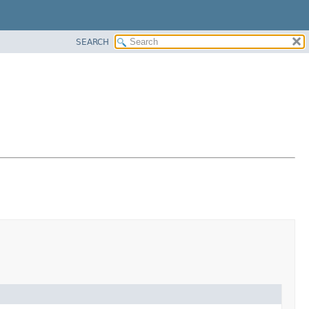
SEARCH