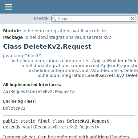
SEARCH
OVERVIEW
SUMMARY:
NESTED
MODULE
Module
io.helidon.integrations.vault.secrets.kv
FIELD
PACKAGE
Package
io.helidon.integrations.vault.secrets.kv2
CONSTR
Class DeleteKv2.Request
CLASS
METHOD
USE
java.lang.Object
io.helidon.integrations.common.rest.ApiJsonBuilder
<
Dele
TREE
DETAIL:
io.helidon.integrations.common.rest.ApiJsonRequest
<
io.helidon.integrations.vault.VaultRequest
<
Delet
DEPRECATED
FIELD
io.helidon.integrations.vault.secrets.kv2.Del
INDEX
CONSTR
All Implemented Interfaces:
METHOD
HELP
ApiRequest
<
DeleteKv2.Request
>
Enclosing class:
DeleteKv2
public static final class 
DeleteKv2.Request
extends 
VaultRequest
<
DeleteKv2.Request
>
Request object. Can be configured with additional headers,