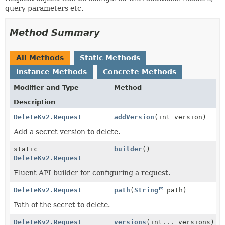
query parameters etc.
Method Summary
All Methods
Static Methods
Instance Methods
Concrete Methods
Modifier and Type
Method
Description
DeleteKv2.Request
addVersion
(int version)
Add a secret version to delete.
static
builder
()
DeleteKv2.Request
Fluent API builder for configuring a request.
DeleteKv2.Request
path
(
String
path)
Path of the secret to delete.
DeleteKv2.Request
versions
(int... versions)