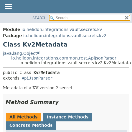
SEARCH
OVERVIEW
SUMMARY:
NESTED
MODULE
Module
io.helidon.integrations.vault.secrets.kv
FIELD
PACKAGE
Package
io.helidon.integrations.vault.secrets.kv2
CONSTR
Class Kv2Metadata
CLASS
METHOD
USE
java.lang.Object
io.helidon.integrations.common.rest.ApiJsonParser
TREE
DETAIL:
io.helidon.integrations.vault.secrets.kv2.Kv2Metadata
DEPRECATED
FIELD
public class 
Kv2Metadata
INDEX
CONSTR
extends 
ApiJsonParser
METHOD
HELP
Metadata of a KV version 2 secret.
Method Summary
All Methods
Instance Methods
Concrete Methods