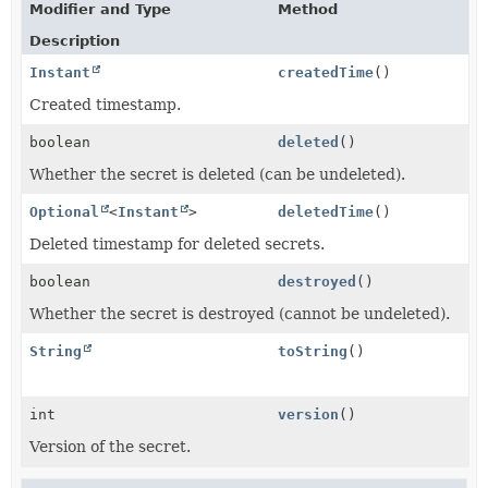
Modifier and Type
Method
Description
Instant
createdTime
()
Created timestamp.
boolean
deleted
()
Whether the secret is deleted (can be undeleted).
Optional
<
Instant
>
deletedTime
()
Deleted timestamp for deleted secrets.
boolean
destroyed
()
Whether the secret is destroyed (cannot be undeleted).
String
toString
()
int
version
()
Version of the secret.