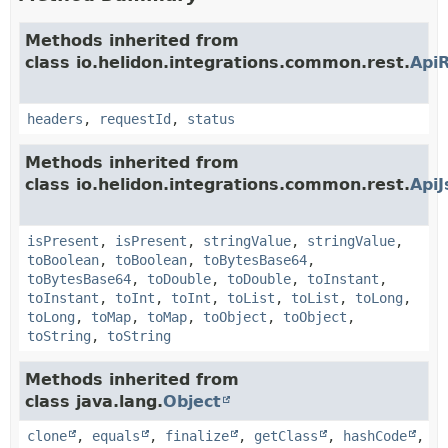
Methods inherited from
class io.helidon.integrations.common.rest.
Api
headers
,
requestId
,
status
Methods inherited from
class io.helidon.integrations.common.rest.
Api
isPresent
,
isPresent
,
stringValue
,
stringValue
,
toBoolean
,
toBoolean
,
toBytesBase64
,
toBytesBase64
,
toDouble
,
toDouble
,
toInstant
,
toInstant
,
toInt
,
toInt
,
toList
,
toList
,
toLong
,
toLong
,
toMap
,
toMap
,
toObject
,
toObject
,
toString
,
toString
Methods inherited from
class java.lang.
Object
clone
,
equals
,
finalize
,
getClass
,
hashCode
,