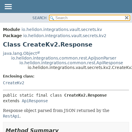
SEARCH
OVERVIEW
SUMMARY:
NESTED
MODULE
Module
io.helidon.integrations.vault.secrets.kv
FIELD
PACKAGE
Package
io.helidon.integrations.vault.secrets.kv2
CONSTR
Class CreateKv2.Response
CLASS
METHOD
USE
java.lang.Object
io.helidon.integrations.common.rest.ApiJsonParser
TREE
DETAIL:
io.helidon.integrations.common.rest.ApiResponse
io.helidon.integrations.vault.secrets.kv2.CreateK
DEPRECATED
FIELD
Enclosing class:
INDEX
CONSTR
CreateKv2
METHOD
HELP
public static final class 
CreateKv2.Response
extends 
ApiResponse
Response object parsed from JSON returned by the
RestApi
.
Method Summary