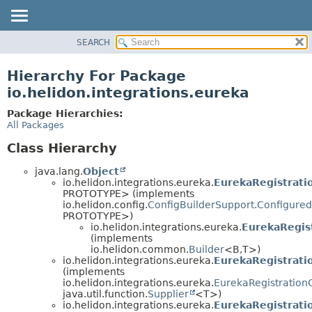
SEARCH
OVERVIEW
MODULE
Hierarchy For Package
PACKAGE
io.helidon.integrations.eureka
CLASS
Package Hierarchies:
USE
All Packages
TREE
Class Hierarchy
DEPRECATED
java.lang.
Object
INDEX
io.helidon.integrations.eureka.
EurekaRegistrati
PROTOTYPE> (implements
HELP
io.helidon.config.
ConfigBuilderSupport.Configured
PROTOTYPE>)
io.helidon.integrations.eureka.
EurekaRegist
(implements
io.helidon.common.
Builder
<B,
T>)
io.helidon.integrations.eureka.
EurekaRegistrati
(implements
io.helidon.integrations.eureka.
EurekaRegistration
java.util.function.
Supplier
<T>)
io.helidon.integrations.eureka.
EurekaRegistrati