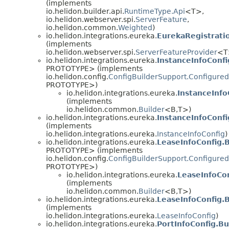
(implements
io.helidon.builder.api.
RuntimeType.Api
<T>,
io.helidon.webserver.spi.
ServerFeature
,
io.helidon.common.
Weighted
)
io.helidon.integrations.eureka.
EurekaRegistrati
(implements
io.helidon.webserver.spi.
ServerFeatureProvider
<T
io.helidon.integrations.eureka.
InstanceInfoConf
PROTOTYPE> (implements
io.helidon.config.
ConfigBuilderSupport.Configured
PROTOTYPE>)
io.helidon.integrations.eureka.
InstanceInfo
(implements
io.helidon.common.
Builder
<B,
T>)
io.helidon.integrations.eureka.
InstanceInfoConfi
(implements
io.helidon.integrations.eureka.
InstanceInfoConfig
)
io.helidon.integrations.eureka.
LeaseInfoConfig.
PROTOTYPE> (implements
io.helidon.config.
ConfigBuilderSupport.Configured
PROTOTYPE>)
io.helidon.integrations.eureka.
LeaseInfoCon
(implements
io.helidon.common.
Builder
<B,
T>)
io.helidon.integrations.eureka.
LeaseInfoConfig.
(implements
io.helidon.integrations.eureka.
LeaseInfoConfig
)
io.helidon.integrations.eureka.
PortInfoConfig.B