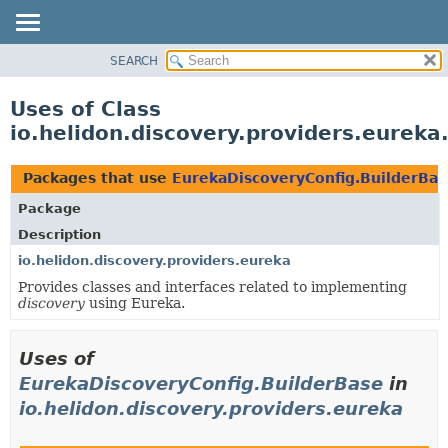
SEARCH
OVERVIEW
MODULE
Uses of Class
PACKAGE
io.helidon.discovery.providers.eurek
CLASS
USE
Packages that use
EurekaDiscoveryConfig.BuilderBas
TREE
Package
DEPRECATED
Description
INDEX
io.helidon.discovery.providers.eureka
Provides classes and interfaces related to implementing
HELP
discovery
using Eureka.
Uses of
EurekaDiscoveryConfig.BuilderBase
in
io.helidon.discovery.providers.eureka