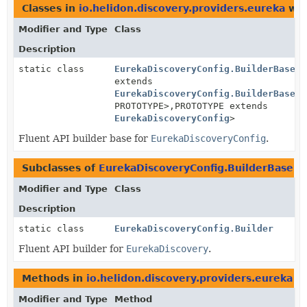
Classes in
io.helidon.discovery.providers.eureka
wit
Modifier and Type
Class
Description
static class
EurekaDiscoveryConfig.BuilderBase
<B
extends
EurekaDiscoveryConfig.BuilderBase
<B
PROTOTYPE>,
PROTOTYPE extends
EurekaDiscoveryConfig
>
Fluent API builder base for
EurekaDiscoveryConfig
.
Subclasses of
EurekaDiscoveryConfig.BuilderBase
i
Modifier and Type
Class
Description
static class
EurekaDiscoveryConfig.Builder
Fluent API builder for
EurekaDiscovery
.
Methods in
io.helidon.discovery.providers.eureka
wi
Modifier and Type
Method