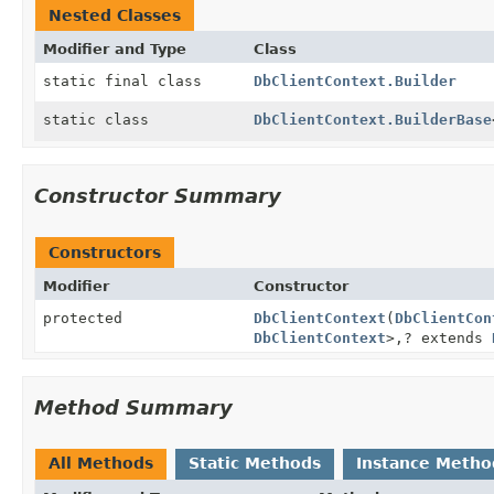
Nested Classes
Modifier and Type
Class
static final class
DbClientContext.Builder
static class
DbClientContext.BuilderBase
Constructor Summary
Constructors
Modifier
Constructor
protected
DbClientContext
(
DbClientCon
DbClientContext
>,
? extends
Method Summary
All Methods
Static Methods
Instance Metho