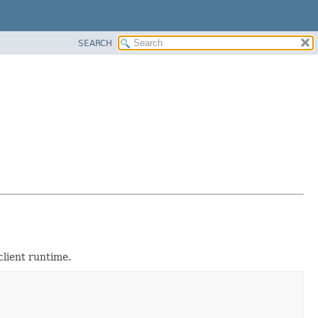
SEARCH
client runtime.