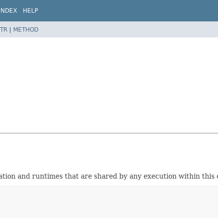
INDEX
HELP
TR
|
METHOD
ation and runtimes that are shared by any execution within this 