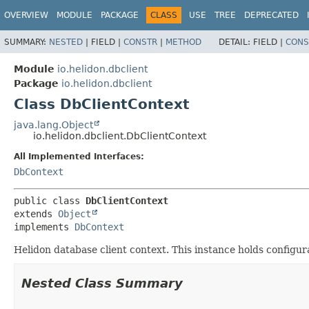
OVERVIEW
MODULE
PACKAGE
CLASS
USE
TREE
DEPRECATED
SUMMARY:
NESTED
|
FIELD |
CONSTR
|
METHOD
DETAIL:
FIELD |
CONS
Module
io.helidon.dbclient
Package
io.helidon.dbclient
Class DbClientContext
java.lang.Object
io.helidon.dbclient.DbClientContext
All Implemented Interfaces:
DbContext
public class 
DbClientContext
extends 
Object
implements 
DbContext
Helidon database client context. This instance holds configur
Nested Class Summary