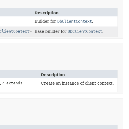
Description
Builder for
DbClientContext
.
ClientContext
>
Base builder for
DbClientContext
.
Description
,
? extends
Create an instance of client context.