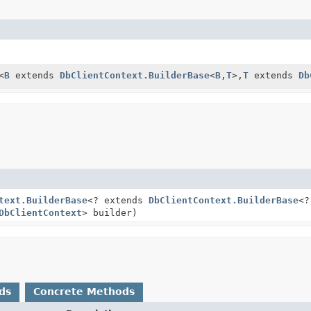
<
B
extends
DbClientContext.BuilderBase
<
B
,
T
>,
T
extends
Db
text.BuilderBase
<? extends
DbClientContext.BuilderBase
<?
DbClientContext
> builder)
ds
Concrete Methods