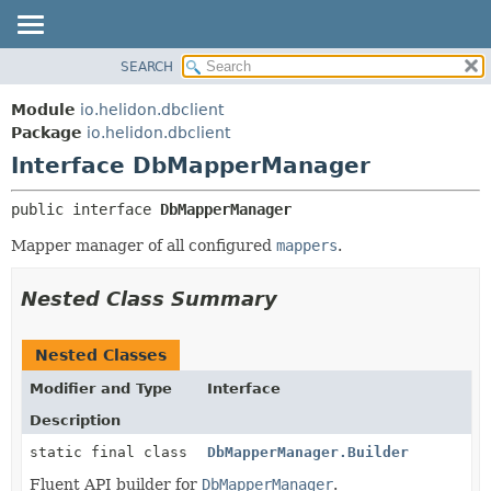
SEARCH
OVERVIEW
SUMMARY:
NESTED
MODULE
Module
io.helidon.dbclient
FIELD
PACKAGE
Package
io.helidon.dbclient
CONSTR
Interface DbMapperManager
CLASS
METHOD
USE
public interface 
DbMapperManager
TREE
DETAIL:
Mapper manager of all configured
mappers
.
DEPRECATED
FIELD
INDEX
CONSTR
Nested Class Summary
METHOD
HELP
Nested Classes
Modifier and Type
Interface
Description
static final class
DbMapperManager.Builder
Fluent API builder for
DbMapperManager
.