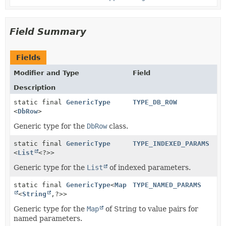
Field Summary
Fields
Modifier and Type
Field
Description
static final
GenericType
TYPE_DB_ROW
<
DbRow
>
Generic type for the
DbRow
class.
static final
GenericType
TYPE_INDEXED_PARAMS
<
List
<?>>
Generic type for the
List
of indexed parameters.
static final
GenericType
<
Map
TYPE_NAMED_PARAMS
<
String
,
?>>
Generic type for the
Map
of String to value pairs for
named parameters.