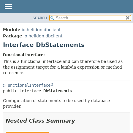
SEARCH
OVERVIEW
SUMMARY:
NESTED
MODULE
Module
io.helidon.dbclient
FIELD
PACKAGE
Package
io.helidon.dbclient
CONSTR
Interface DbStatements
CLASS
METHOD
USE
Functional Interface:
TREE
This is a functional interface and can therefore be used as
DETAIL:
the assignment target for a lambda expression or method
DEPRECATED
FIELD
reference.
INDEX
CONSTR
@FunctionalInterface
METHOD
HELP
public interface 
DbStatements
Configuration of statements to be used by database
provider.
Nested Class Summary