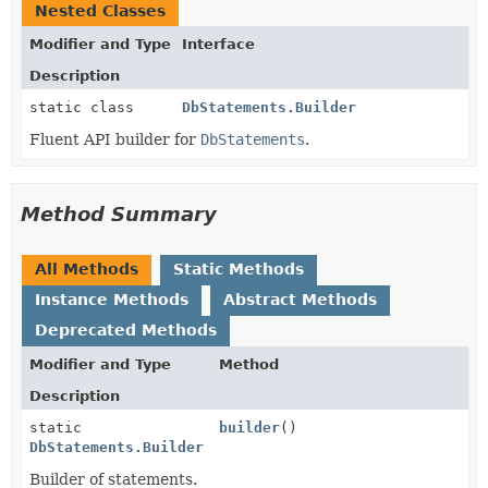
Nested Classes
Modifier and Type
Interface
Description
static class
DbStatements.Builder
Fluent API builder for
DbStatements
.
Method Summary
All Methods
Static Methods
Instance Methods
Abstract Methods
Deprecated Methods
Modifier and Type
Method
Description
static
builder
()
DbStatements.Builder
Builder of statements.