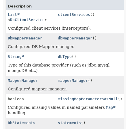
Description
List
clientServices
()
<
DbClientService
>
Configured client services (interceptors).
DbMapperManager
dbMapperManager
()
Configured DB Mapper manager.
String
dbType
()
Type of this database provider (such as jdbc:mysql,
mongoDB etc.).
MapperManager
mapperManager
()
Configured mapper manager.
boolean
missingMapParametersAsNull
()
Configured missing values in named parameters
Map
handling.
DbStatements
statements
()