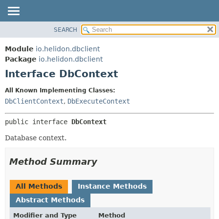
SEARCH
OVERVIEW
SUMMARY:
NESTED
MODULE
Module
io.helidon.dbclient
FIELD
PACKAGE
Package
io.helidon.dbclient
CONSTR
Interface DbContext
CLASS
METHOD
USE
All Known Implementing Classes:
TREE
DbClientContext
,
DbExecuteContext
DETAIL:
DEPRECATED
FIELD
public interface 
DbContext
INDEX
CONSTR
Database context.
METHOD
HELP
Method Summary
All Methods
Instance Methods
Abstract Methods
Modifier and Type
Method