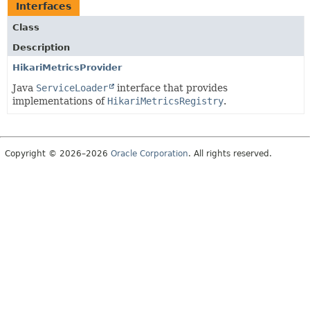
Interfaces
Class
Description
HikariMetricsProvider
Java
ServiceLoader
interface that provides
implementations of
HikariMetricsRegistry
.
Copyright © 2026–2026
Oracle Corporation
. All rights reserved.