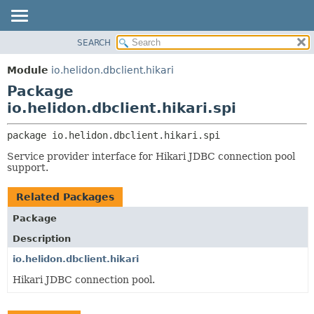
SEARCH
OVERVIEW
PACKAGE:
DESCRIPTION
MODULE
Module
io.helidon.dbclient.hikari
RELATED PACKAGES
PACKAGE
Package
CLASSES AND INTERFACES
CLASS
io.helidon.dbclient.hikari.spi
USE
package 
io.helidon.dbclient.hikari.spi
TREE
Service provider interface for Hikari JDBC connection pool
DEPRECATED
support.
INDEX
Related Packages
HELP
Package
Description
io.helidon.dbclient.hikari
Hikari JDBC connection pool.