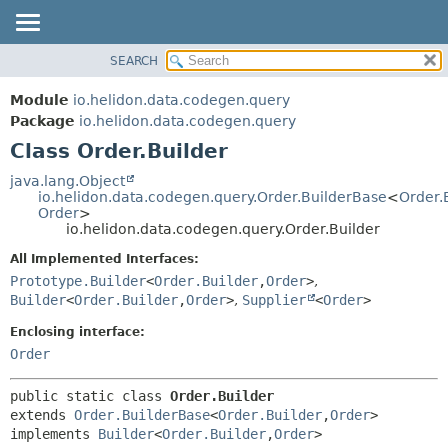
SEARCH
OVERVIEW
SUMMARY:
NESTED
MODULE
Module
io.helidon.data.codegen.query
FIELD
PACKAGE
Package
io.helidon.data.codegen.query
CONSTR
Class Order.Builder
CLASS
METHOD
USE
java.lang.Object
io.helidon.data.codegen.query.Order.BuilderBase
<
Order.
TREE
DETAIL:
Order
>
io.helidon.data.codegen.query.Order.Builder
DEPRECATED
FIELD
All Implemented Interfaces:
INDEX
CONSTR
Prototype.Builder
<
Order.Builder
,
Order
>
,
METHOD
HELP
Builder
<
Order.Builder
,
Order
>
,
Supplier
<
Order
>
Enclosing interface:
Order
public static class 
Order.Builder
extends 
Order.BuilderBase
<
Order.Builder
,
Order
>

implements 
Builder
<
Order.Builder
,
Order
>