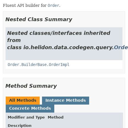
Fluent API builder for
Order
.
Nested Class Summary
Nested classes/interfaces inherited
from
class io.helidon.data.codegen.query.
Orde
Order.BuilderBase.OrderImpl
Method Summary
All Methods
Instance Methods
Concrete Methods
Modifier and Type
Method
Description