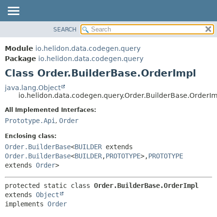
SEARCH
OVERVIEW
SUMMARY:
NESTED
MODULE
Module
io.helidon.data.codegen.query
FIELD
PACKAGE
Package
io.helidon.data.codegen.query
CONSTR
Class Order.BuilderBase.OrderImpl
CLASS
METHOD
USE
java.lang.Object
io.helidon.data.codegen.query.Order.BuilderBase.OrderI
TREE
DETAIL:
All Implemented Interfaces:
DEPRECATED
FIELD
Prototype.Api
,
Order
INDEX
CONSTR
Enclosing class:
METHOD
HELP
Order.BuilderBase
<
BUILDER
extends
Order.BuilderBase
<
BUILDER
,
PROTOTYPE
>,
PROTOTYPE
extends
Order
>
protected static class 
Order.BuilderBase.OrderImpl
extends 
Object
implements 
Order