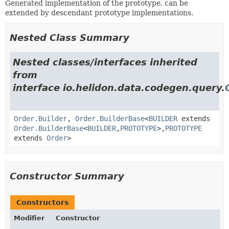
Generated implementation of the prototype, can be
extended by descendant prototype implementations.
Nested Class Summary
Nested classes/interfaces inherited
from
interface io.helidon.data.codegen.query.
Order.Builder
,
Order.BuilderBase
<
BUILDER
extends
Order.BuilderBase
<
BUILDER
,
PROTOTYPE
>,
PROTOTYPE
extends
Order
>
Constructor Summary
Constructors
Modifier
Constructor