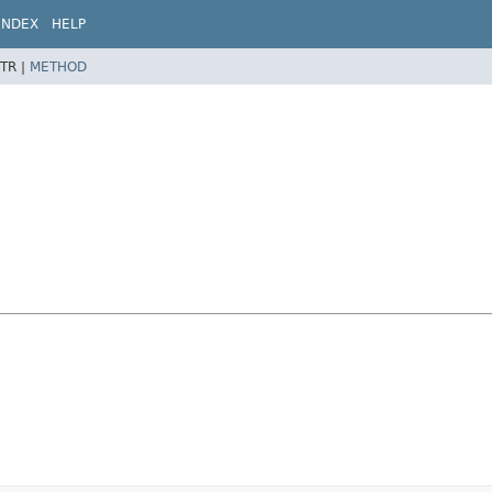
INDEX
HELP
TR |
METHOD