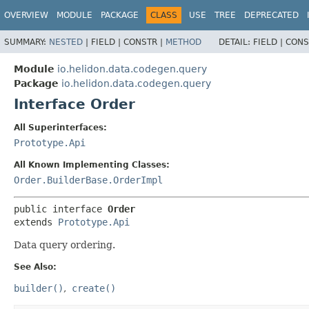
OVERVIEW
MODULE
PACKAGE
CLASS
USE
TREE
DEPRECATED
SUMMARY:
NESTED
|
FIELD |
CONSTR |
METHOD
DETAIL:
FIELD |
CONS
Module
io.helidon.data.codegen.query
Package
io.helidon.data.codegen.query
Interface Order
All Superinterfaces:
Prototype.Api
All Known Implementing Classes:
Order.BuilderBase.OrderImpl
public interface 
Order
extends 
Prototype.Api
Data query ordering.
See Also:
builder()
create()