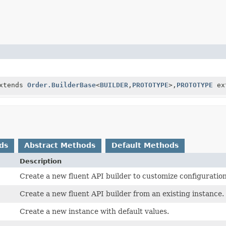
xtends
Order.BuilderBase
<
BUILDER
,
PROTOTYPE
>,
PROTOTYPE
ex
ds
Abstract Methods
Default Methods
Description
Create a new fluent API builder to customize configuration
Create a new fluent API builder from an existing instance.
Create a new instance with default values.