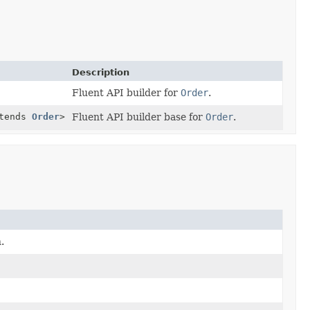
Description
Fluent API builder for
Order
.
tends
Order
>
Fluent API builder base for
Order
.
.