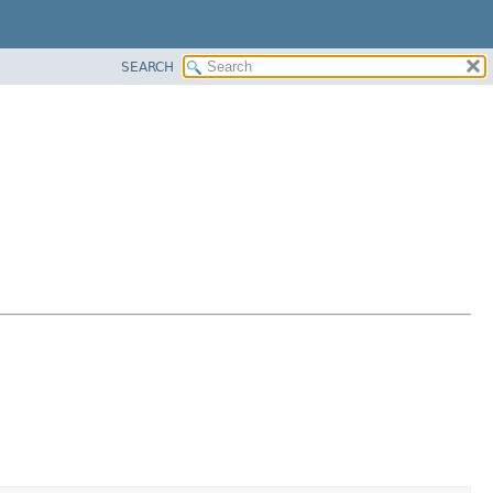
SEARCH