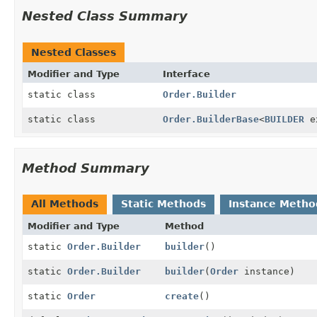
Nested Class Summary
Nested Classes
Modifier and Type
Interface
static class
Order.Builder
static class
Order.BuilderBase
<
BUILDER
e
Method Summary
All Methods
Static Methods
Instance Metho
Modifier and Type
Method
static
Order.Builder
builder
()
static
Order.Builder
builder
(
Order
instance)
static
Order
create
()