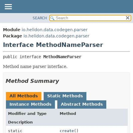
SEARCH
OVERVIEW
SUMMARY:
NESTED
MODULE
Module
io.helidon.data.codegen.parser
FIELD
PACKAGE
Package
io.helidon.data.codegen.parser
CONSTR
Interface MethodNameParser
CLASS
METHOD
USE
public interface 
MethodNameParser
TREE
DETAIL:
Method name parser interface.
DEPRECATED
FIELD
INDEX
CONSTR
Method Summary
METHOD
HELP
All Methods
Static Methods
Instance Methods
Abstract Methods
Modifier and Type
Method
Description
static
create
()