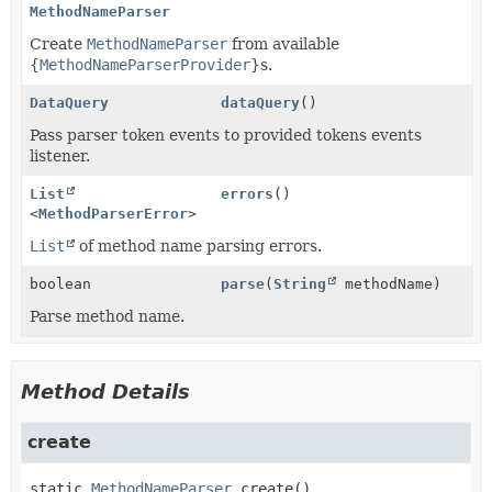
MethodNameParser
Create
MethodNameParser
from available
{
MethodNameParserProvider
}s.
DataQuery
dataQuery
()
Pass parser token events to provided tokens events
listener.
List
errors
()
<
MethodParserError
>
List
of method name parsing errors.
boolean
parse
(
String
methodName)
Parse method name.
Method Details
create
static
MethodNameParser
create
()