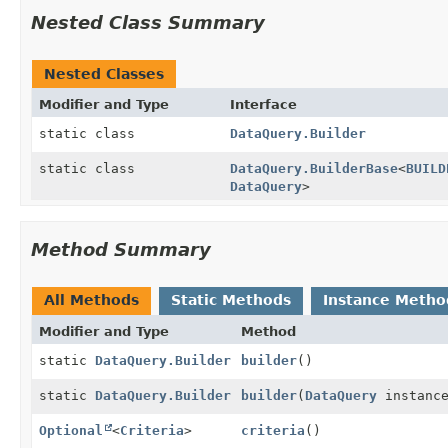
Nested Class Summary
Nested Classes
Modifier and Type
Interface
static class
DataQuery.Builder
static class
DataQuery.BuilderBase
<
BUILD
DataQuery
>
Method Summary
All Methods
Static Methods
Instance Metho
Modifier and Type
Method
static
DataQuery.Builder
builder
()
static
DataQuery.Builder
builder
(
DataQuery
instanc
Optional
<
Criteria
>
criteria
()