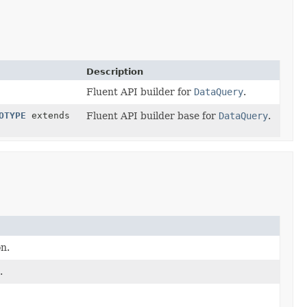
Description
Fluent API builder for
DataQuery
.
OTYPE
extends
Fluent API builder base for
DataQuery
.
on.
.