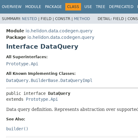
OVERVIEW
MODULE
PACKAGE
CLASS
USE
TREE
DEPRECATED
SUMMARY:
NESTED
|
FIELD |
CONSTR |
METHOD
DETAIL:
FIELD |
CONS
Module
io.helidon.data.codegen.query
Package
io.helidon.data.codegen.query
Interface DataQuery
All Superinterfaces:
Prototype.Api
All Known Implementing Classes:
DataQuery.BuilderBase.DataQueryImpl
public interface 
DataQuery
extends 
Prototype.Api
Data query definition. Represents abstraction over supporte
See Also:
builder()