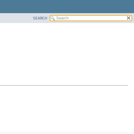
SEARCH