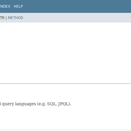
INDEX
HELP
TR |
METHOD
d query languages (e.g. SQL, JPQL).