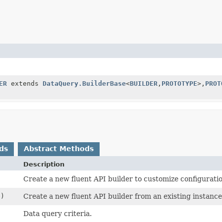
ER
extends
DataQuery.BuilderBase
<
BUILDER
,
PROTOTYPE
>,
PROT
ds
Abstract Methods
Description
Create a new fluent API builder to customize configurati
e)
Create a new fluent API builder from an existing instance
Data query criteria.