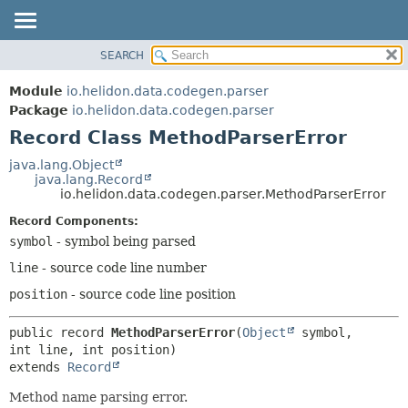
SEARCH
OVERVIEW
SUMMARY:
NESTED
MODULE
Module
io.helidon.data.codegen.parser
FIELD
PACKAGE
Package
io.helidon.data.codegen.parser
CONSTR
Record Class MethodParserError
CLASS
METHOD
USE
java.lang.Object
java.lang.Record
TREE
DETAIL:
io.helidon.data.codegen.parser.MethodParserError
DEPRECATED
FIELD
Record Components:
INDEX
CONSTR
symbol
- symbol being parsed
METHOD
HELP
line
- source code line number
position
- source code line position
public record 
MethodParserError
(
Object
 symbol, 
extends 
Record
Method name parsing error.