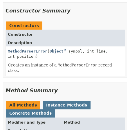
Constructor Summary
Constructors
Constructor
Description
MethodParserError
(
Object
symbol, int line,
int position)
Creates an instance of a
MethodParserError
record
class.
Method Summary
All Methods
Instance Methods
Concrete Methods
Modifier and Type
Method