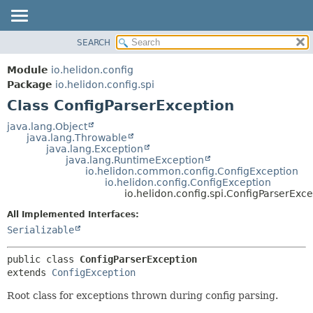
SEARCH
OVERVIEW
SUMMARY:
NESTED
MODULE
Module
io.helidon.config
FIELD
PACKAGE
Package
io.helidon.config.spi
CONSTR
Class ConfigParserException
CLASS
METHOD
USE
java.lang.Object
java.lang.Throwable
TREE
DETAIL:
java.lang.Exception
java.lang.RuntimeException
DEPRECATED
FIELD
io.helidon.common.config.ConfigException
INDEX
CONSTR
io.helidon.config.ConfigException
io.helidon.config.spi.ConfigParserExc
METHOD
HELP
All Implemented Interfaces:
Serializable
public class 
ConfigParserException
extends 
ConfigException
Root class for exceptions thrown during config parsing.