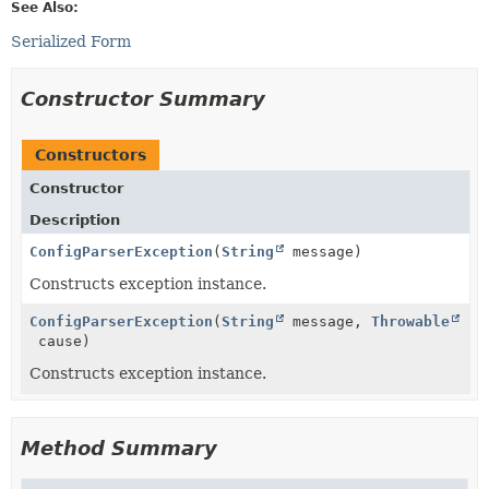
See Also:
Serialized Form
Constructor Summary
Constructors
Constructor
Description
ConfigParserException
(
String
message)
Constructs exception instance.
ConfigParserException
(
String
message,
Throwable
cause)
Constructs exception instance.
Method Summary