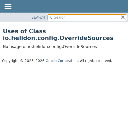
SEARCH
OVERVIEW
MODULE
Uses of Class
PACKAGE
io.helidon.config.OverrideSources
CLASS
No usage of io.helidon.config.OverrideSources
USE
TREE
Copyright © 2026–2026
Oracle Corporation
. All rights reserved.
DEPRECATED
INDEX
HELP