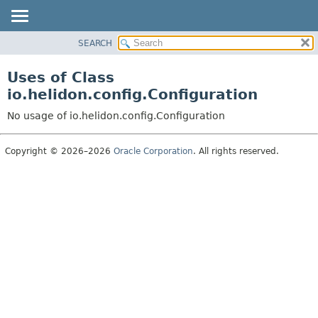
SEARCH
OVERVIEW
MODULE
Uses of Class
PACKAGE
io.helidon.config.Configuration
CLASS
No usage of io.helidon.config.Configuration
USE
TREE
Copyright © 2026–2026
Oracle Corporation
. All rights reserved.
DEPRECATED
INDEX
HELP