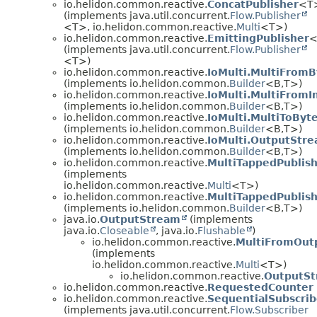
io.helidon.common.reactive.
ConcatPublisher
<T
(implements java.util.concurrent.
Flow.Publisher
<T>, io.helidon.common.reactive.
Multi
<T>)
io.helidon.common.reactive.
EmittingPublisher
<
(implements java.util.concurrent.
Flow.Publisher
<T>)
io.helidon.common.reactive.
IoMulti.MultiFrom
(implements io.helidon.common.
Builder
<B,
T>)
io.helidon.common.reactive.
IoMulti.MultiFromI
(implements io.helidon.common.
Builder
<B,
T>)
io.helidon.common.reactive.
IoMulti.MultiToByt
(implements io.helidon.common.
Builder
<B,
T>)
io.helidon.common.reactive.
IoMulti.OutputStre
(implements io.helidon.common.
Builder
<B,
T>)
io.helidon.common.reactive.
MultiTappedPublis
(implements
io.helidon.common.reactive.
Multi
<T>)
io.helidon.common.reactive.
MultiTappedPublish
(implements io.helidon.common.
Builder
<B,
T>)
java.io.
OutputStream
(implements
java.io.
Closeable
, java.io.
Flushable
)
io.helidon.common.reactive.
MultiFromOut
(implements
io.helidon.common.reactive.
Multi
<T>)
io.helidon.common.reactive.
OutputSt
io.helidon.common.reactive.
RequestedCounter
io.helidon.common.reactive.
SequentialSubscrib
(implements java.util.concurrent.
Flow.Subscriber