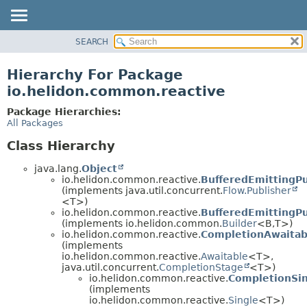
SEARCH
OVERVIEW
MODULE
Hierarchy For Package
PACKAGE
io.helidon.common.reactive
CLASS
Package Hierarchies:
USE
All Packages
TREE
Class Hierarchy
DEPRECATED
java.lang.
Object
INDEX
io.helidon.common.reactive.
BufferedEmittingPu
(implements java.util.concurrent.
Flow.Publisher
HELP
<T>)
io.helidon.common.reactive.
BufferedEmittingPu
(implements io.helidon.common.
Builder
<B,
T>)
io.helidon.common.reactive.
CompletionAwaitab
(implements
io.helidon.common.reactive.
Awaitable
<T>,
java.util.concurrent.
CompletionStage
<T>)
io.helidon.common.reactive.
CompletionSi
(implements
io.helidon.common.reactive.
Single
<T>)