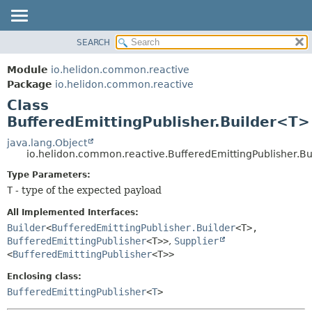
SEARCH
OVERVIEW
SUMMARY:
NESTED
MODULE
Module
io.helidon.common.reactive
FIELD
PACKAGE
Package
io.helidon.common.reactive
CONSTR
Class
CLASS
METHOD
BufferedEmittingPublisher.Builder<T>
USE
TREE
java.lang.Object
DETAIL:
io.helidon.common.reactive.BufferedEmittingPublisher.B
DEPRECATED
FIELD
Type Parameters:
INDEX
CONSTR
T
- type of the expected payload
METHOD
HELP
All Implemented Interfaces:
Builder
<
BufferedEmittingPublisher.Builder
<T>,
BufferedEmittingPublisher
<T>>
,
Supplier
<
BufferedEmittingPublisher
<T>>
Enclosing class:
BufferedEmittingPublisher
<
T
>