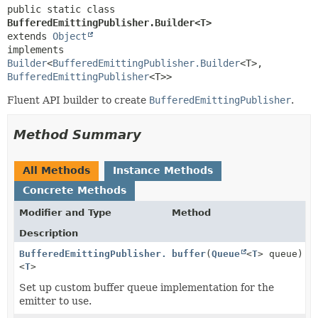
public static class 
BufferedEmittingPublisher.Builder<T>
extends 
Object
implements 
Builder
<
BufferedEmittingPublisher.Builder
<T>,
BufferedEmittingPublisher
<T>>
Fluent API builder to create
BufferedEmittingPublisher
.
Method Summary
All Methods
Instance Methods
Concrete Methods
Modifier and Type
Method
Description
BufferedEmittingPublisher.Builder
buffer
(
Queue
<
T
> queue)
<
T
>
Set up custom buffer queue implementation for the
emitter to use.