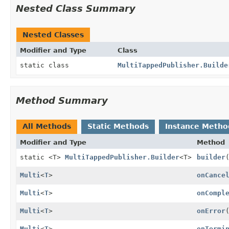
Nested Class Summary
Nested Classes
Modifier and Type
Class
static class
MultiTappedPublisher.Builde
Method Summary
All Methods
Static Methods
Instance Metho
Modifier and Type
Method
static <T>
MultiTappedPublisher.Builder
<T>
builder
Multi
<
T
>
onCance
Multi
<
T
>
onCompl
Multi
<
T
>
onError
Multi
<
T
>
onTermi