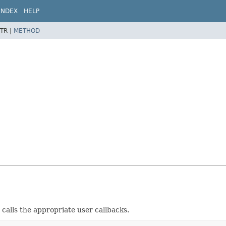
INDEX
HELP
TR |
METHOD
 calls the appropriate user callbacks.