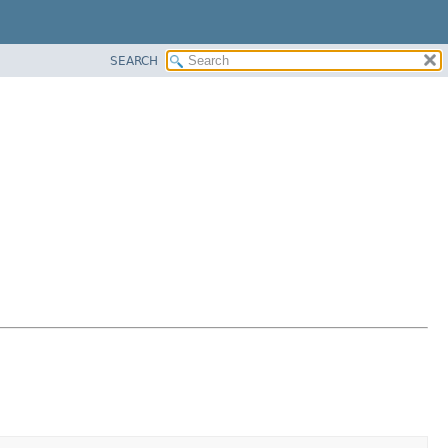
SEARCH