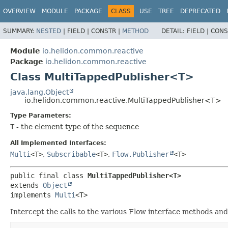
OVERVIEW
MODULE
PACKAGE
CLASS
USE
TREE
DEPRECATED
SUMMARY:
NESTED
|
FIELD |
CONSTR |
METHOD
DETAIL:
FIELD |
CONS
Module
io.helidon.common.reactive
Package
io.helidon.common.reactive
Class MultiTappedPublisher<T>
java.lang.Object
io.helidon.common.reactive.MultiTappedPublisher<T>
Type Parameters:
T
- the element type of the sequence
All Implemented Interfaces:
Multi
<T>
,
Subscribable
<T>
,
Flow.Publisher
<T>
public final class 
MultiTappedPublisher<T>
extends 
Object
implements 
Multi
<T>
Intercept the calls to the various Flow interface methods and