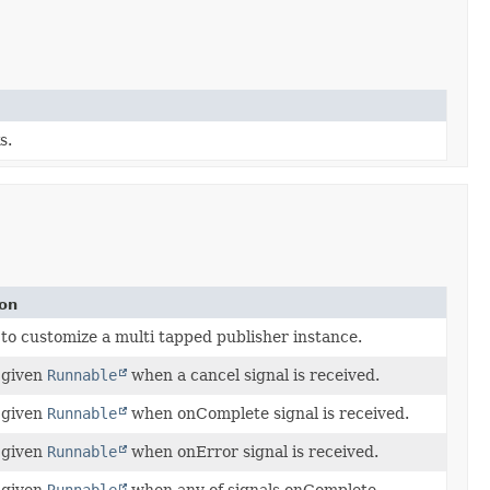
s.
ion
 to customize a multi tapped publisher instance.
 given
Runnable
when a cancel signal is received.
 given
Runnable
when onComplete signal is received.
 given
Runnable
when onError signal is received.
 given
Runnable
when any of signals onComplete,