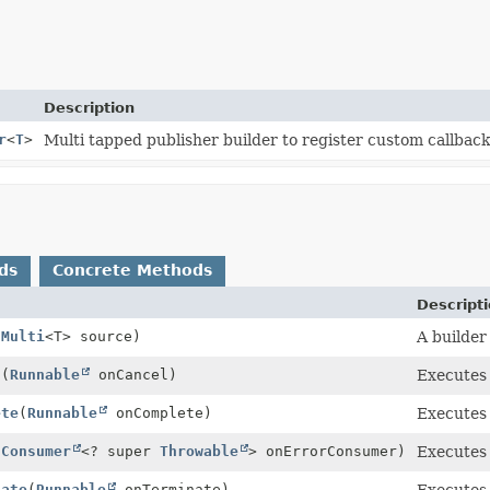
Description
r
<
T
>
Multi tapped publisher builder to register custom callback
ds
Concrete Methods
Descript
(
Multi
<T> source)
A builder
l
(
Runnable
onCancel)
Executes
ete
(
Runnable
onComplete)
Executes
(
Consumer
<? super
Throwable
> onErrorConsumer)
Executes
nate
(
Runnable
onTerminate)
Executes