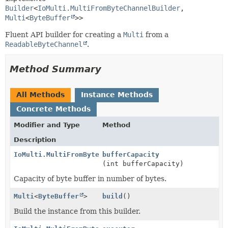
Builder
<
IoMulti.MultiFromByteChannelBuilder
,
Multi
<
ByteBuffer
>>
Fluent API builder for creating a
Multi
from a
ReadableByteChannel
.
Method Summary
All Methods
Instance Methods
Concrete Methods
Modifier and Type
Method
Description
IoMulti.MultiFromByteChannelBuilder
bufferCapacity
(int bufferCapacity)
Capacity of byte buffer in number of bytes.
Multi
<
ByteBuffer
>
build
()
Build the instance from this builder.