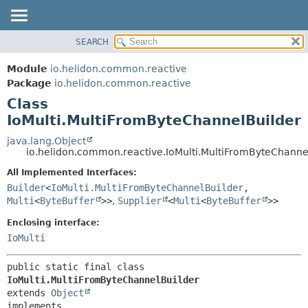
SEARCH
OVERVIEW
SUMMARY:
NESTED
MODULE
Module
io.helidon.common.reactive
FIELD
PACKAGE
Package
io.helidon.common.reactive
CONSTR
Class
CLASS
METHOD
IoMulti.MultiFromByteChannelBuilder
USE
TREE
java.lang.Object
DETAIL:
io.helidon.common.reactive.IoMulti.MultiFromByteChanne
DEPRECATED
FIELD
All Implemented Interfaces:
INDEX
CONSTR
Builder
<
IoMulti.MultiFromByteChannelBuilder
,
METHOD
HELP
Multi
<
ByteBuffer
>>
,
Supplier
<
Multi
<
ByteBuffer
>>
Enclosing interface:
IoMulti
public static final class 
IoMulti.MultiFromByteChannelBuilder
extends 
Object
implements 