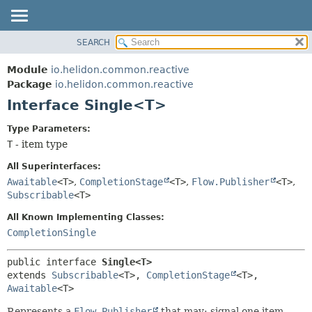
SEARCH
OVERVIEW
SUMMARY:
NESTED
MODULE
Module
io.helidon.common.reactive
FIELD
PACKAGE
Package
io.helidon.common.reactive
CONSTR
Interface Single<T>
CLASS
METHOD
USE
Type Parameters:
TREE
T
- item type
DETAIL:
DEPRECATED
FIELD
All Superinterfaces:
INDEX
CONSTR
Awaitable
<T>
,
CompletionStage
<T>
,
Flow.Publisher
<T>
,
Subscribable
<T>
METHOD
HELP
All Known Implementing Classes:
CompletionSingle
public interface 
Single<T>
extends 
Subscribable
<T>, 
CompletionStage
<T>, 
Awaitable
<T>
Represents a
Flow.Publisher
that may: signal one item