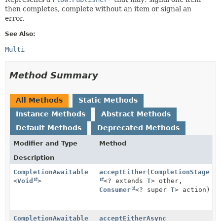
then completes, complete without an item or signal an
error.
See Also:
Multi
Method Summary
All Methods
Static Methods
Instance Methods
Abstract Methods
Default Methods
Deprecated Methods
Modifier and Type
Method
Description
CompletionAwaitable
acceptEither
(
CompletionStage
<
Void
>
<? extends
T
> other,
Consumer
<? super
T
> action)
CompletionAwaitable
acceptEitherAsync