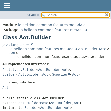
SEARCH
OVERVIEW
SUMMARY:
NESTED
MODULE
Module
io.helidon.common.features.metadata
FIELD
PACKAGE
Package
io.helidon.common.features.metadata
CONSTR
Class Aot.Builder
CLASS
METHOD
USE
java.lang.Object
io.helidon.common.features.metadata.Aot.BuilderBase
<
TREE
DETAIL:
Aot
>
io.helidon.common.features.metadata.Aot.Builder
DEPRECATED
FIELD
All Implemented Interfaces:
INDEX
CONSTR
Prototype.Builder
<
Aot.Builder
,
Aot
>
,
METHOD
HELP
Builder
<
Aot.Builder
,
Aot
>
,
Supplier
<
Aot
>
Enclosing interface:
Aot
public static class 
Aot.Builder
extends 
Aot.BuilderBase
<
Aot.Builder
,
Aot
>

implements 
Builder
<
Aot.Builder
,
Aot
>