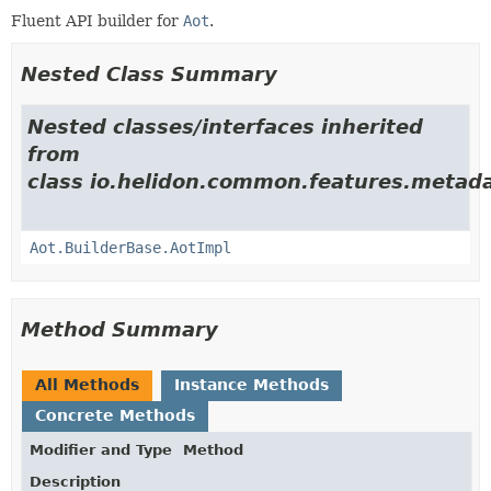
Fluent API builder for
Aot
.
Nested Class Summary
Nested classes/interfaces inherited
from
class io.helidon.common.features.metada
Aot.BuilderBase.AotImpl
Method Summary
All Methods
Instance Methods
Concrete Methods
Modifier and Type
Method
Description