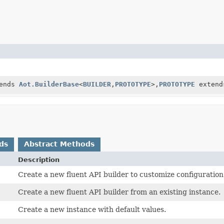
ends
Aot.BuilderBase
<
BUILDER
,
PROTOTYPE
>,
PROTOTYPE
exten
ds
Abstract Methods
Description
Create a new fluent API builder to customize configuration
Create a new fluent API builder from an existing instance.
Create a new instance with default values.