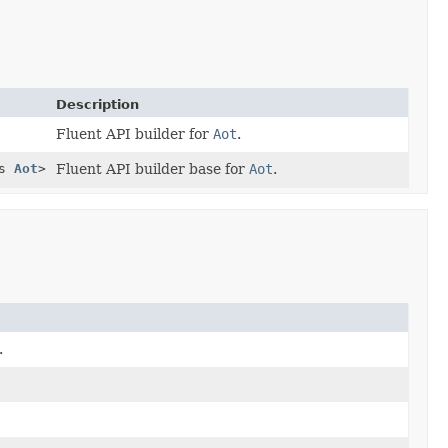
Description
Fluent API builder for
Aot
.
ds
Aot
>
Fluent API builder base for
Aot
.
.