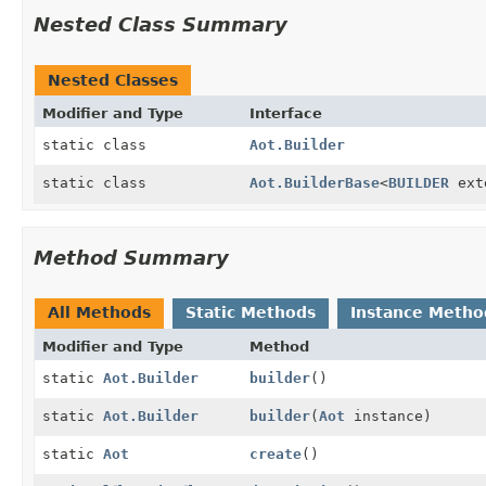
Nested Class Summary
Nested Classes
Modifier and Type
Interface
static class
Aot.Builder
static class
Aot.BuilderBase
<
BUILDER
ext
Method Summary
All Methods
Static Methods
Instance Metho
Modifier and Type
Method
static
Aot.Builder
builder
()
static
Aot.Builder
builder
(
Aot
instance)
static
Aot
create
()