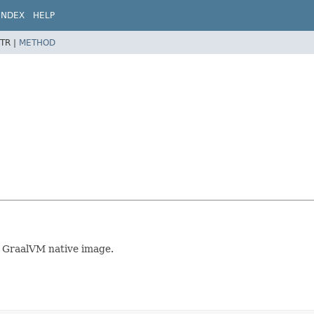
INDEX
HELP
TR |
METHOD
r GraalVM native image.