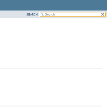
SEARCH