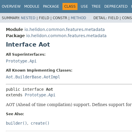
OVERVIEW
MODULE
PACKAGE
CLASS
USE
TREE
DEPRECATED
SUMMARY:
NESTED
|
FIELD |
CONSTR |
METHOD
DETAIL:
FIELD |
CONS
Module
io.helidon.common.features.metadata
Package
io.helidon.common.features.metadata
Interface Aot
All Superinterfaces:
Prototype.Api
All Known Implementing Classes:
Aot.BuilderBase.AotImpl
public interface 
Aot
extends 
Prototype.Api
AOT (Ahead of time compilation) support. Defines support fo
See Also:
builder()
create()