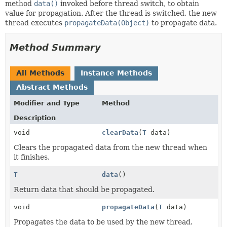
method
data()
invoked before thread switch, to obtain
value for propagation. After the thread is switched, the new
thread executes
propagateData(Object)
to propagate data.
Method Summary
All Methods
Instance Methods
Abstract Methods
Modifier and Type
Method
Description
void
clearData
(
T
data)
Clears the propagated data from the new thread when
it finishes.
T
data
()
Return data that should be propagated.
void
propagateData
(
T
data)
Propagates the data to be used by the new thread.