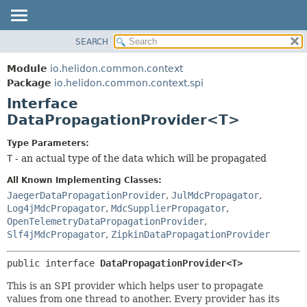
SEARCH
OVERVIEW
SUMMARY:
NESTED
MODULE
Module
io.helidon.common.context
FIELD
PACKAGE
Package
io.helidon.common.context.spi
CONSTR
Interface
CLASS
METHOD
DataPropagationProvider<T>
USE
TREE
DETAIL:
Type Parameters:
T
- an actual type of the data which will be propagated
DEPRECATED
FIELD
INDEX
CONSTR
All Known Implementing Classes:
JaegerDataPropagationProvider
,
JulMdcPropagator
,
METHOD
HELP
Log4jMdcPropagator
,
MdcSupplierPropagator
,
OpenTelemetryDataPropagationProvider
,
Slf4jMdcPropagator
,
ZipkinDataPropagationProvider
public interface 
DataPropagationProvider<T>
This is an SPI provider which helps user to propagate
values from one thread to another. Every provider has its