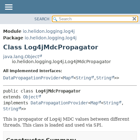
SEARCH
OVERVIEW
SUMMARY:
NESTED
MODULE
Module
io.helidon.logging.log4j
FIELD
PACKAGE
Package
io.helidon.logging.log4j
CONSTR
Class Log4jMdcPropagator
CLASS
METHOD
USE
java.lang.Object
io.helidon.logging.log4j.Log4jMdcPropagator
TREE
DETAIL:
All Implemented Interfaces:
DEPRECATED
FIELD
DataPropagationProvider
<
Map
<
String
,
String
>>
INDEX
CONSTR
METHOD
HELP
public class 
Log4jMdcPropagator
extends 
Object
implements 
DataPropagationProvider
<
Map
<
String
,
String
>>
This is propagator of Log4j MDC values between different
threads. This class is loaded and used via SPI.