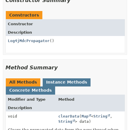
Constructor Summary
Constructors
Constructor
Description
Log4jMdcPropagator
()
Method Summary
All Methods
Instance Methods
Concrete Methods
Modifier and Type
Method
Description
void
clearData
(
Map
<
String
,
String
> data)
Clears the propagated data from the new thread when