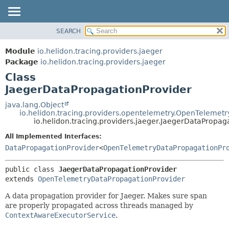
SEARCH
OVERVIEW
SUMMARY:
NESTED
MODULE
Module
io.helidon.tracing.providers.jaeger
FIELD
PACKAGE
Package
io.helidon.tracing.providers.jaeger
CONSTR
Class
CLASS
METHOD
JaegerDataPropagationProvider
USE
TREE
java.lang.Object
DETAIL:
io.helidon.tracing.providers.opentelemetry.OpenTelemet
DEPRECATED
FIELD
io.helidon.tracing.providers.jaeger.JaegerDataPropag
INDEX
CONSTR
All Implemented Interfaces:
METHOD
HELP
DataPropagationProvider
<
OpenTelemetryDataPropagationPr
public class 
JaegerDataPropagationProvider
extends 
OpenTelemetryDataPropagationProvider
A data propagation provider for Jaeger. Makes sure span
are properly propagated across threads managed by
ContextAwareExecutorService
.