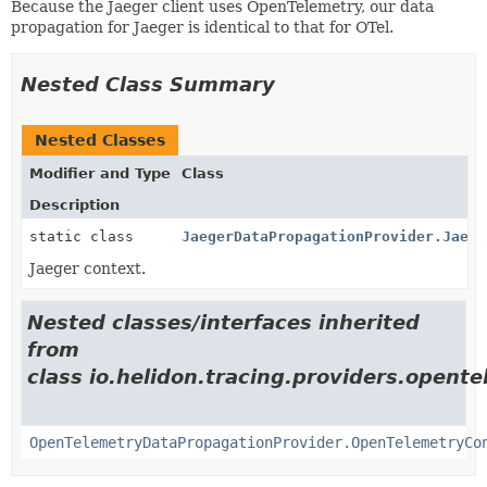
Because the Jaeger client uses OpenTelemetry, our data
propagation for Jaeger is identical to that for OTel.
Nested Class Summary
Nested Classes
Modifier and Type
Class
Description
static class
JaegerDataPropagationProvider.Jaege
Jaeger context.
Nested classes/interfaces inherited
from
class io.helidon.tracing.providers.opente
OpenTelemetryDataPropagationProvider.OpenTelemetryCo