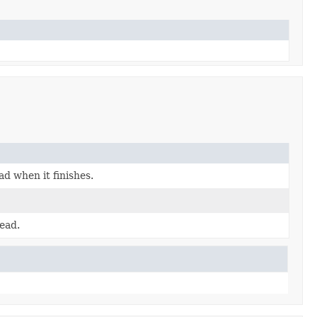
d when it finishes.
ead.