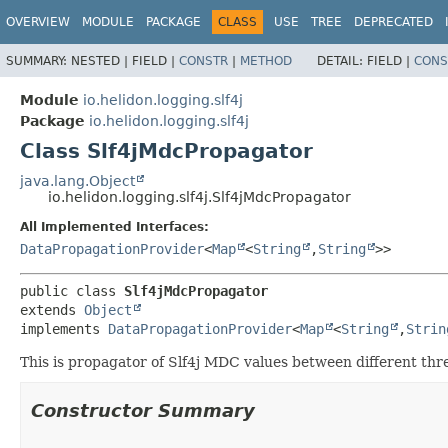
OVERVIEW
MODULE
PACKAGE
CLASS
USE
TREE
DEPRECATED
SUMMARY:
NESTED |
FIELD |
CONSTR
|
METHOD
DETAIL:
FIELD |
CONS
Module
io.helidon.logging.slf4j
Package
io.helidon.logging.slf4j
Class Slf4jMdcPropagator
java.lang.Object
io.helidon.logging.slf4j.Slf4jMdcPropagator
All Implemented Interfaces:
DataPropagationProvider
<
Map
<
String
,
String
>>
public class 
Slf4jMdcPropagator
extends 
Object
implements 
DataPropagationProvider
<
Map
<
String
,
Strin
This is propagator of Slf4j MDC values between different thre
Constructor Summary