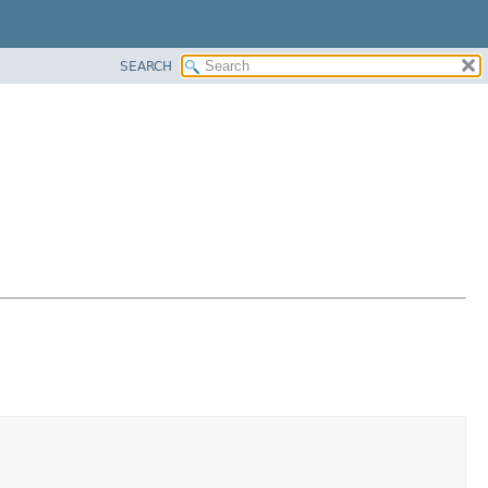
SEARCH