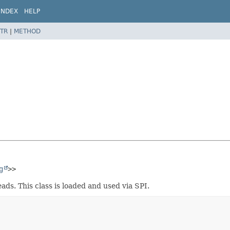
INDEX
HELP
TR
|
METHOD
g
>>
ads. This class is loaded and used via SPI.