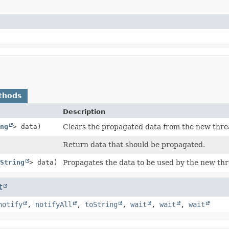
thods
Description
ng
> data)
Clears the propagated data from the new threa
Return data that should be propagated.
String
> data)
Propagates the data to be used by the new thr
t
notify
,
notifyAll
,
toString
,
wait
,
wait
,
wait