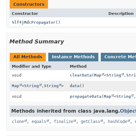
Constructors
Constructor
Description
Slf4jMdcPropagator
()
Method Summary
All Methods
Instance Methods
Concrete Me
Modifier and Type
Method
void
clearData
(
Map
<
String
,
Stri
Map
<
String
,
String
>
data
()
void
propagateData
(
Map
<
String
,
Methods inherited from class java.lang.
Objec
clone
,
equals
,
finalize
,
getClass
,
hashCode
,