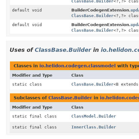
ClassBase.Builder
<?,
?> clas
default void
BuilderCodegenExtension.
upd
ClassBase.Builder
<?,
?> clas
default void
BuilderCodegenExtension.
upd
ClassBase.Builder
<?,
?> clas
Uses of
ClassBase.Builder
in
io.helidon.
Classes in
io.helidon.codegen.classmodel
with typ
Modifier and Type
Class
static class
ClassBase.Builder
<B extend
Subclasses of
ClassBase.Builder
in
io.helidon.cod
Modifier and Type
Class
static final class
ClassModel.Builder
static final class
InnerClass.Builder