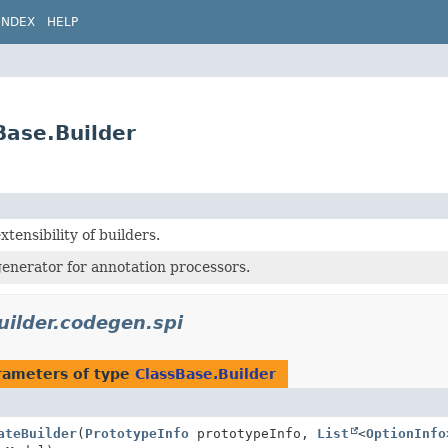
INDEX
HELP
Base.Builder
xtensibility of builders.
enerator for annotation processors.
uilder.codegen.spi
rameters of type
ClassBase.Builder
ateBuilder
(
PrototypeInfo
prototypeInfo,
List
<
OptionInfo