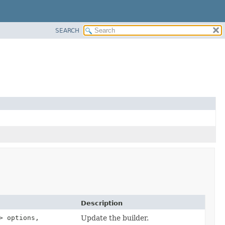
SEARCH
Description
> options,
Update the builder.