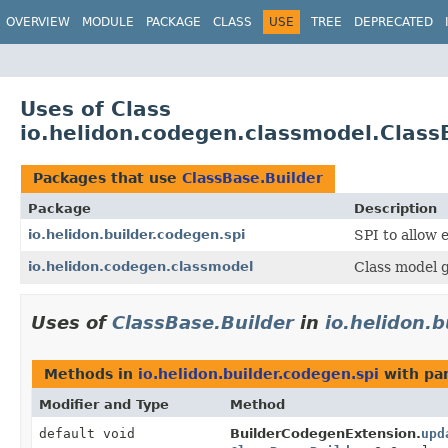
OVERVIEW
MODULE
PACKAGE
CLASS
USE
TREE
DEPRECATED
Uses of Class
io.helidon.codegen.classmodel.Class
Packages that use
ClassBase.Builder
Package
Description
io.helidon.builder.codegen.spi
SPI to allow e
io.helidon.codegen.classmodel
Class model g
Uses of
ClassBase.Builder
in
io.helidon.b
Methods in
io.helidon.builder.codegen.spi
with pa
Modifier and Type
Method
default void
BuilderCodegenExtension.
upd