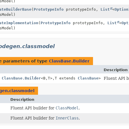
sModel)
ateBuilderBase
(
PrototypeInfo
prototypeInfo,
List
<
Option
sModel)
ateImplementation
(
PrototypeInfo
prototypeInfo,
List
<
Opt
sModel)
codegen.classmodel
e parameters of type
ClassBase.Builder
Description
s
ClassBase.Builder
<B,
T>,
T extends
ClassBase
>
Fluent API b
egen.classmodel
Description
Fluent API builder for
ClassModel
.
Fluent API builder for
InnerClass
.