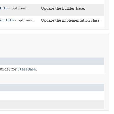
Info
> options,
Update the builder base.
ionInfo
> options,
Update the implementation class.
uilder for
ClassBase
.